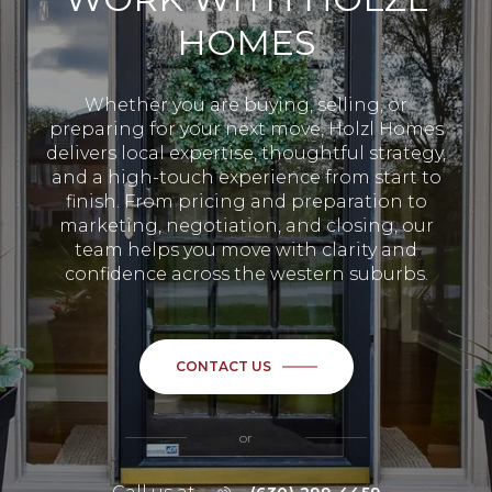
HOMES
Whether you are buying, selling, or
preparing for your next move, Holzl Homes
delivers local expertise, thoughtful strategy,
and a high-touch experience from start to
finish. From pricing and preparation to
marketing, negotiation, and closing, our
team helps you move with clarity and
confidence across the western suburbs.
CONTACT US
or