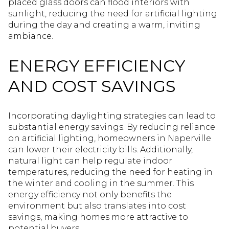
placed glass doors can flood interiors with
sunlight, reducing the need for artificial lighting
during the day and creating a warm, inviting
ambiance.
ENERGY EFFICIENCY
AND COST SAVINGS
Incorporating daylighting strategies can lead to
substantial energy savings. By reducing reliance
on artificial lighting, homeowners in Naperville
can lower their electricity bills. Additionally,
natural light can help regulate indoor
temperatures, reducing the need for heating in
the winter and cooling in the summer. This
energy efficiency not only benefits the
environment but also translates into cost
savings, making homes more attractive to
potential buyers.