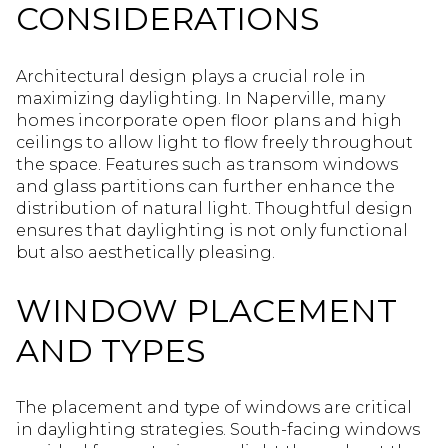
CONSIDERATIONS
Architectural design plays a crucial role in
maximizing daylighting. In Naperville, many
homes incorporate open floor plans and high
ceilings to allow light to flow freely throughout
the space. Features such as transom windows
and glass partitions can further enhance the
distribution of natural light. Thoughtful design
ensures that daylighting is not only functional
but also aesthetically pleasing.
WINDOW PLACEMENT
AND TYPES
The placement and type of windows are critical
in daylighting strategies. South-facing windows