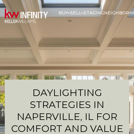
BUY
SELL
STAGING
NEIGHBORH
DAYLIGHTING
STRATEGIES IN
NAPERVILLE, IL FOR
COMFORT AND VALUE