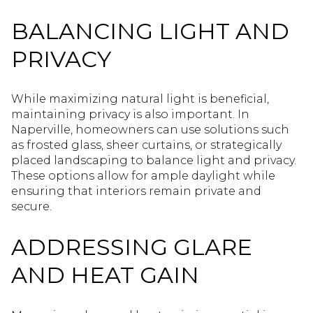
BALANCING LIGHT AND
PRIVACY
While maximizing natural light is beneficial,
maintaining privacy is also important. In
Naperville, homeowners can use solutions such
as frosted glass, sheer curtains, or strategically
placed landscaping to balance light and privacy.
These options allow for ample daylight while
ensuring that interiors remain private and
secure.
ADDRESSING GLARE
AND HEAT GAIN