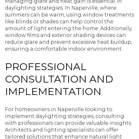
Managing glare and heat gain is essential in
daylighting strategies. In Naperville, where
summers can be warm, using window treatments
like blinds or shades can help control the
amount of light entering the home. Additionally,
window films and exterior shading devices can
reduce glare and prevent excessive heat buildup,
ensuring a comfortable indoor environment.
PROFESSIONAL
CONSULTATION AND
IMPLEMENTATION
For homeowners in Naperville looking to
implement daylighting strategies, consulting
with professionals can provide valuable insights.
Architects and lighting specialists can offer
tailored solutions that enhance natural light