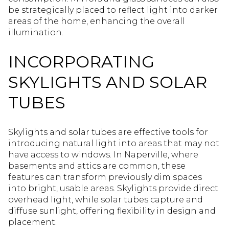
be strategically placed to reflect light into darker
areas of the home, enhancing the overall
illumination.
INCORPORATING
SKYLIGHTS AND SOLAR
TUBES
Skylights and solar tubes are effective tools for
introducing natural light into areas that may not
have access to windows. In Naperville, where
basements and attics are common, these
features can transform previously dim spaces
into bright, usable areas. Skylights provide direct
overhead light, while solar tubes capture and
diffuse sunlight, offering flexibility in design and
placement.