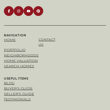
NAVIGATION
CONTACT
HOME
US
PORTFOLIO
NEIGHBORHOODS
HOME VALUATION
SEARCH HOMES
USEFUL ITEMS
BLOG
BUYER'S GUIDE
SELLER'S GUIDE
TESTIMONIALS