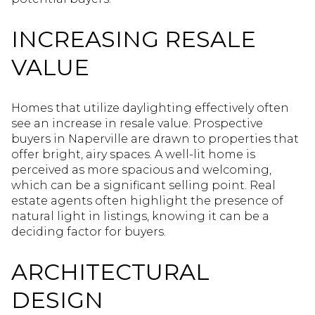
INCREASING RESALE
VALUE
Homes that utilize daylighting effectively often
see an increase in resale value. Prospective
buyers in Naperville are drawn to properties that
offer bright, airy spaces. A well-lit home is
perceived as more spacious and welcoming,
which can be a significant selling point. Real
estate agents often highlight the presence of
natural light in listings, knowing it can be a
deciding factor for buyers.
ARCHITECTURAL
DESIGN