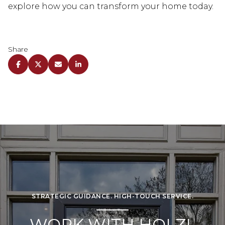
explore how you can transform your home today.
Share
STRATEGIC GUIDANCE. HIGH-TOUCH SERVICE.
WORK WITH HOLZL