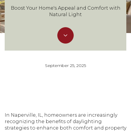
Boost Your Home's Appeal and Comfort with
Natural Light
September 25, 2025
In Naperville, IL, homeowners are increasingly
recognizing the benefits of daylighting
strategies to enhance both comfort and property