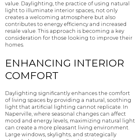
value. Daylighting, the practice of using natural
light to illuminate interior spaces, not only
creates a welcoming atmosphere but also
contributes to energy efficiency and increased
resale value. This approach is becoming a key
consideration for those looking to improve their
homes.
ENHANCING INTERIOR
COMFORT
Daylighting significantly enhances the comfort
of living spaces by providing a natural, soothing
light that artificial lighting cannot replicate. In
Naperville, where seasonal changes can affect
mood and energy levels, maximizing natural light
can create a more pleasant living environment.
Large windows, skylights, and strategically