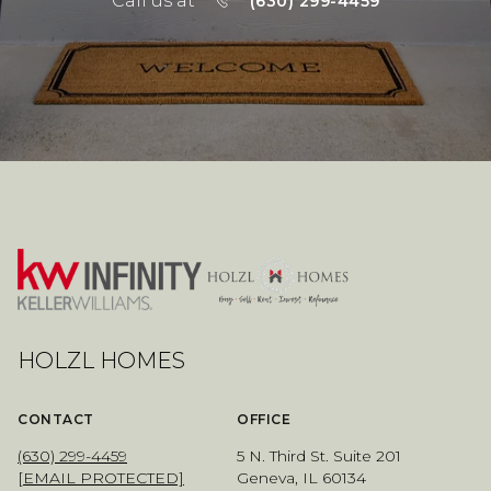
Call us at
(630) 299-4459
HOLZL HOMES
CONTACT
OFFICE
(630) 299-4459
5 N. Third St. Suite 201
[EMAIL PROTECTED]
Geneva, IL 60134