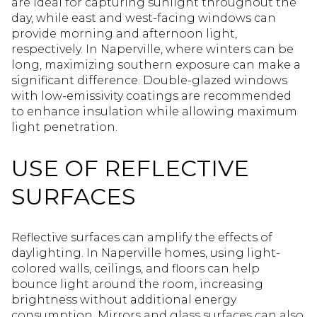
are ideal for capturing sunlight throughout the
day, while east and west-facing windows can
provide morning and afternoon light,
respectively. In Naperville, where winters can be
long, maximizing southern exposure can make a
significant difference. Double-glazed windows
with low-emissivity coatings are recommended
to enhance insulation while allowing maximum
light penetration.
USE OF REFLECTIVE
SURFACES
Reflective surfaces can amplify the effects of
daylighting. In Naperville homes, using light-
colored walls, ceilings, and floors can help
bounce light around the room, increasing
brightness without additional energy
consumption. Mirrors and glass surfaces can also