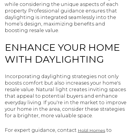
while considering the unique aspects of each
property. Professional guidance ensures that
daylighting is integrated seamlessly into the
home’s design, maximizing benefits and
boosting resale value.
ENHANCE YOUR HOME
WITH DAYLIGHTING
Incorporating daylighting strategies not only
boosts comfort but also increases your home's
resale value. Natural light creates inviting spaces
that appeal to potential buyers and enhance
everyday living. If you're in the market to improve
your home in the area, consider these strategies
for a brighter, more valuable space.
For expert guidance, contact
to
Holzl Homes