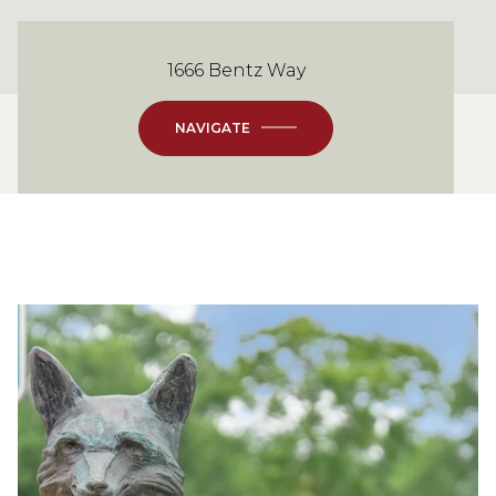
1666 Bentz Way
NAVIGATE