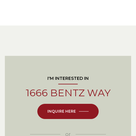
I'M INTERESTED IN
1666 BENTZ WAY
INQUIRE HERE
or