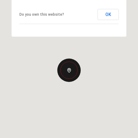
OK
Do you own this website?