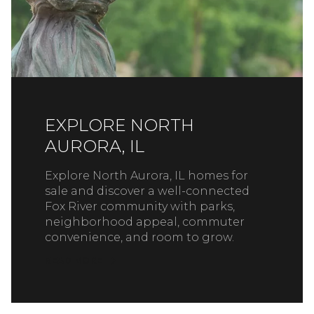
EXPLORE NORTH
AURORA, IL
Explore North Aurora, IL homes for
sale and discover a well-connected
Fox River community with parks,
neighborhood appeal, commuter
convenience, and room to grow.
READ MORE