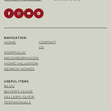
NAVIGATION
CONTACT
HOME
US
PORTFOLIO
NEIGHBORHOODS
HOME VALUATION
SEARCH HOMES
USEFUL ITEMS
BLOG
BUYER'S GUIDE
SELLER'S GUIDE
TESTIMONIALS