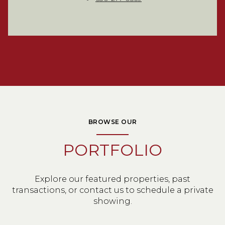
BROWSE OUR
PORTFOLIO
Explore our featured properties, past
transactions, or contact us to schedule a private
showing.