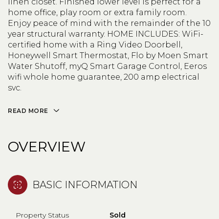
linen closet. Finished lower level is perfect for a
home office, play room or extra family room.
Enjoy peace of mind with the remainder of the 10
year structural warranty. HOME INCLUDES: WiFi-
certified home with a Ring Video Doorbell,
Honeywell Smart Thermostat, Flo by Moen Smart
Water Shutoff, myQ Smart Garage Control, Eeros
wifi whole home guarantee, 200 amp electrical
svc.
READ MORE
OVERVIEW
BASIC INFORMATION
Property Status
Sold