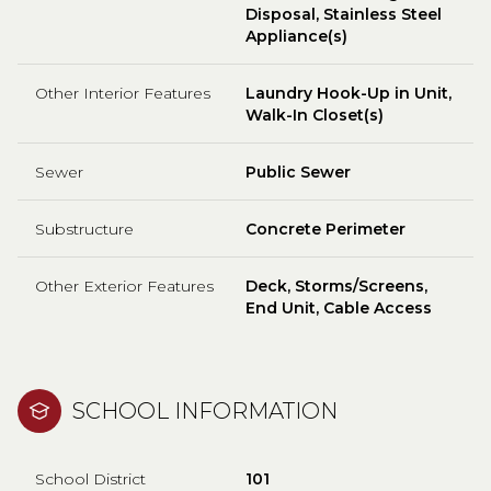
Disposal, Stainless Steel
Appliance(s)
Other Interior Features
Laundry Hook-Up in Unit,
Walk-In Closet(s)
Sewer
Public Sewer
Substructure
Concrete Perimeter
Other Exterior Features
Deck, Storms/Screens,
End Unit, Cable Access
SCHOOL INFORMATION
School District
101