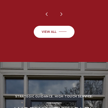
VIEW ALL
STRATEGIC GUIDANCE. HIGH-TOUCH SERVICE.