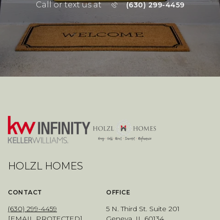
Call or text us at
(630) 299-4459
HOLZL HOMES
CONTACT
OFFICE
(630) 299-4459
5 N. Third St. Suite 201
[EMAIL PROTECTED]
Geneva, IL 60134