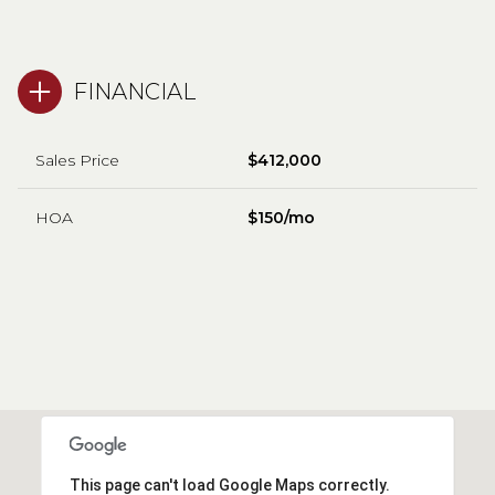
FINANCIAL
Sales Price
$412,000
HOA
$150/mo
This page can't load Google Maps correctly.