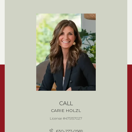
CALL
CARIE HOLZL
License #475157027
630-277-0569