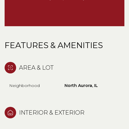
FEATURES & AMENITIES
AREA & LOT
Neighborhood
North Aurora, IL
INTERIOR & EXTERIOR