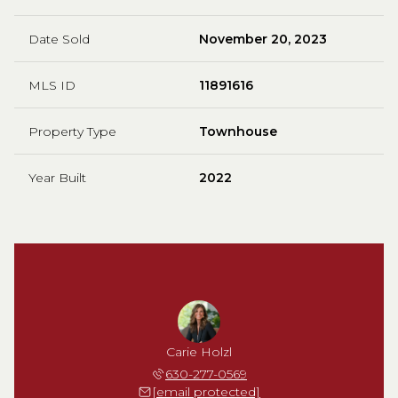
Date Sold
November 20, 2023
MLS ID
11891616
Property Type
Townhouse
Year Built
2022
Carie Holzl
630-277-0569
[email protected]