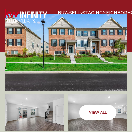
BUY
SELL
STAGING
NEIGHBORH
THURSDAY
FRIDAY
VIEW ALL
06
07
AUG
AUG