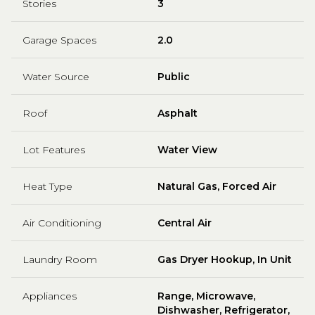
Stories
3
Garage Spaces
2.0
Water Source
Public
Roof
Asphalt
Lot Features
Water View
Heat Type
Natural Gas, Forced Air
Air Conditioning
Central Air
Laundry Room
Gas Dryer Hookup, In Unit
Appliances
Range, Microwave,
Dishwasher, Refrigerator,