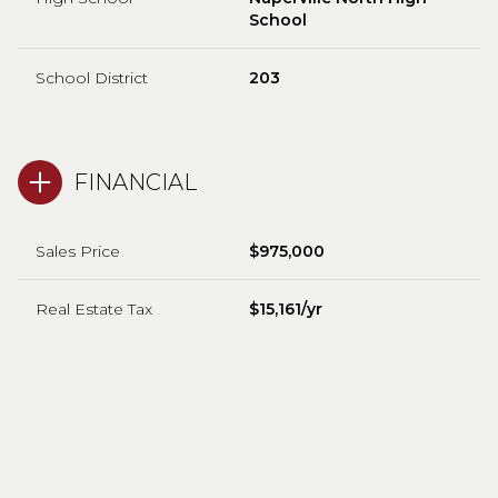
School
School District
203
FINANCIAL
Sales Price
$975,000
Real Estate Tax
$15,161/yr