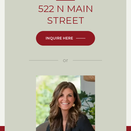
522 N MAIN
STREET
INQUIRE HERE
or