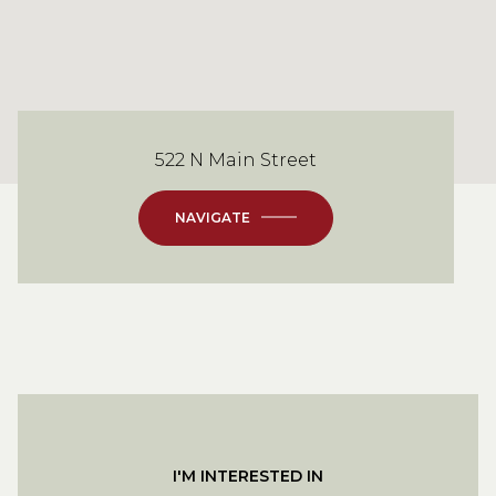
522 N Main Street
NAVIGATE
I'M INTERESTED IN