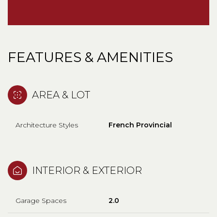
FEATURES & AMENITIES
AREA & LOT
Architecture Styles
French Provincial
INTERIOR & EXTERIOR
Garage Spaces
2.0