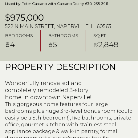
Listed by Peter Cassano with Cassano Realty 630-235-3911
$975,000
522 N MAIN STREET, NAPERVILLE, IL 60563
BEDROOMS
BATHROOMS
SQ.FT.
4
5
2,848
PROPERTY DESCRIPTION
Wonderfully renovated and
completely remodeled 3-story
home in downtown Naperville!
This gorgeous home features four large
bedrooms plus huge 3rd-level bonus room (could
easily be a 5th bedroom!), five bathrooms, private
office, gourmet kitchen with stainless-steel
appliance package & walk-in pantry, formal