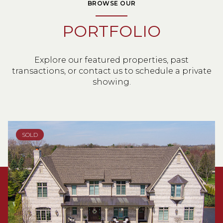
BROWSE OUR
PORTFOLIO
Explore our featured properties, past
transactions, or contact us to schedule a private
showing.
SOLD