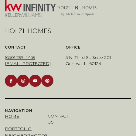
HOLZL HOMES
CONTACT
OFFICE
(630) 299-4459
5 N. Third St. Suite 201
[EMAIL PROTECTED]
Geneva, IL 60134
NAVIGATION
CONTACT
HOME
US
PORTFOLIO
NEIGHBORHOODS