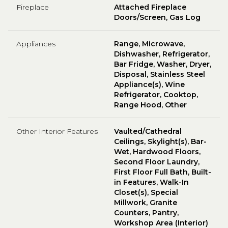
Fireplace
Attached Fireplace
Doors/Screen, Gas Log
Appliances
Range, Microwave,
Dishwasher, Refrigerator,
Bar Fridge, Washer, Dryer,
Disposal, Stainless Steel
Appliance(s), Wine
Refrigerator, Cooktop,
Range Hood, Other
Other Interior Features
Vaulted/Cathedral
Ceilings, Skylight(s), Bar-
Wet, Hardwood Floors,
Second Floor Laundry,
First Floor Full Bath, Built-
in Features, Walk-In
Closet(s), Special
Millwork, Granite
Counters, Pantry,
Workshop Area (Interior)