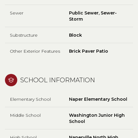
Sewer
Public Sewer, Sewer-
Storm
Substructure
Block
Other Exterior Features
Brick Paver Patio
SCHOOL INFORMATION
Elementary School
Naper Elementary School
Middle School
Washington Junior High
School
High School
Naperville North High