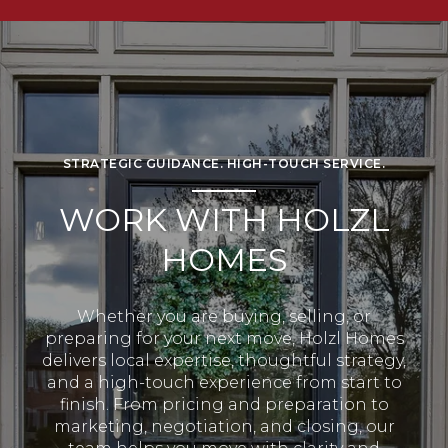
STRATEGIC GUIDANCE. HIGH-TOUCH SERVICE.
WORK WITH HOLZL
HOMES
Whether you are buying, selling, or
preparing for your next move, Holzl Homes
delivers local expertise, thoughtful strategy,
and a high-touch experience from start to
finish. From pricing and preparation to
marketing, negotiation, and closing, our