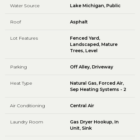
Water Source
Lake Michigan, Public
Roof
Asphalt
Lot Features
Fenced Yard,
Landscaped, Mature
Trees, Level
Parking
Off Alley, Driveway
Heat Type
Natural Gas, Forced Air,
Sep Heating Systems - 2
Air Conditioning
Central Air
Laundry Room
Gas Dryer Hookup, In
Unit, Sink