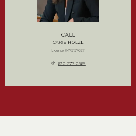
CALL
CARIE HOLZL
License #475157027
630-277-0569