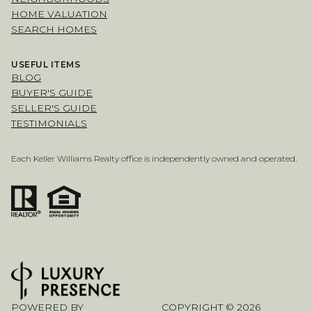
HOME VALUATION
SEARCH HOMES
USEFUL ITEMS
BLOG
BUYER'S GUIDE
SELLER'S GUIDE
TESTIMONIALS
Each Keller Williams Realty office is independently owned and operated.
POWERED BY
COPYRIGHT ©
2026