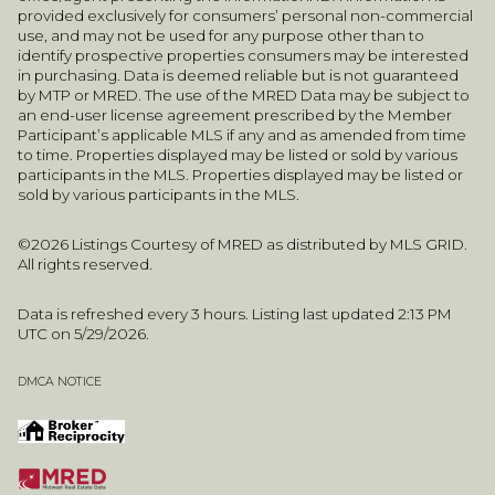
provided exclusively for consumers’ personal non-commercial
use, and may not be used for any purpose other than to
identify prospective properties consumers may be interested
in purchasing. Data is deemed reliable but is not guaranteed
by MTP or MRED. The use of the MRED Data may be subject to
an end-user license agreement prescribed by the Member
Participant’s applicable MLS if any and as amended from time
to time. Properties displayed may be listed or sold by various
participants in the MLS. Properties displayed may be listed or
sold by various participants in the MLS.
©2026 Listings Courtesy of MRED as distributed by MLS GRID.
All rights reserved.
Data is refreshed every 3 hours. Listing last updated 2:13 PM
UTC on 5/29/2026.
DMCA NOTICE