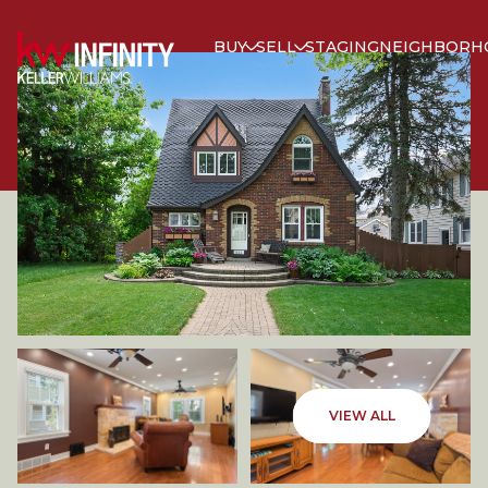
BUY
SELL
STAGING
NEIGHBORH
SATURDAY
SUNDAY
VIEW ALL
08
09
AUG
AUG