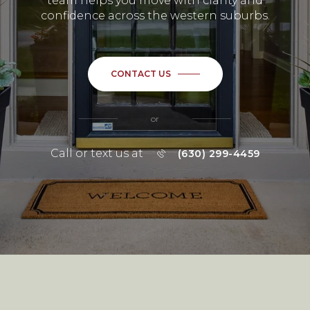
team helps you move with clarity and
confidence across the western suburbs.
CONTACT US
or
Call or text us at
(630) 299-4459