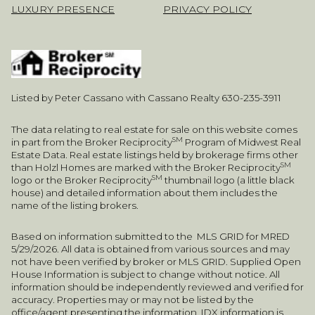
LUXURY PRESENCE
PRIVACY POLICY
Listed by Peter Cassano with Cassano Realty 630-235-3911
The data relating to real estate for sale on this website comes
SM
in part from the Broker Reciprocity
Program of Midwest Real
Estate Data. Real estate listings held by brokerage firms other
SM
than Holzl Homes are marked with the Broker Reciprocity
SM
logo or the Broker Reciprocity
thumbnail logo (a little black
house) and detailed information about them includes the
name of the listing brokers.
Based on information submitted to the MLS GRID for MRED
5/29/2026. All data is obtained from various sources and may
not have been verified by broker or MLS GRID. Supplied Open
House Information is subject to change without notice. All
information should be independently reviewed and verified for
accuracy. Properties may or may not be listed by the
office/agent presenting the information. IDX information is