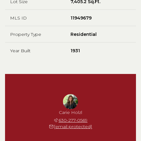
Lot Size
7,405.2 Sq.Ft.
MLS ID
11949679
Property Type
Residential
Year Built
1931
Carie Holzl
630-277-0569
[email protected]