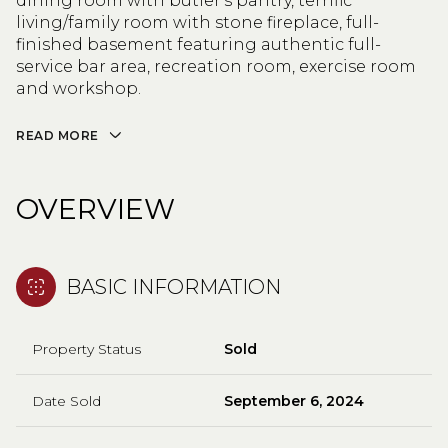
dining room with butler's pantry, terrific
living/family room with stone fireplace, full-
finished basement featuring authentic full-
service bar area, recreation room, exercise room
and workshop.
READ MORE
OVERVIEW
BASIC INFORMATION
Property Status
Sold
Date Sold
September 6, 2024