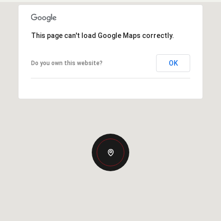
This page can't load Google Maps correctly.
OK
Do you own this website?