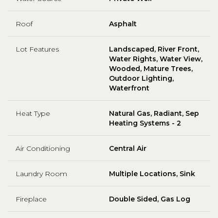
Roof
Asphalt
Lot Features
Landscaped, River Front,
Water Rights, Water View,
Wooded, Mature Trees,
Outdoor Lighting,
Waterfront
Heat Type
Natural Gas, Radiant, Sep
Heating Systems - 2
Air Conditioning
Central Air
Laundry Room
Multiple Locations, Sink
Fireplace
Double Sided, Gas Log