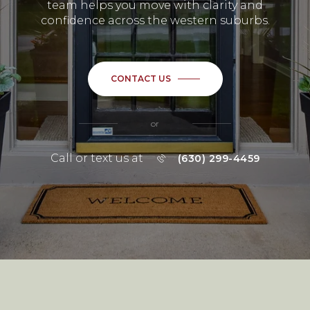
team helps you move with clarity and
confidence across the western suburbs.
CONTACT US
or
Call or text us at
(630) 299-4459