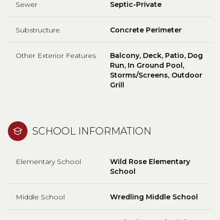
Sewer
Septic-Private
Substructure
Concrete Perimeter
Other Exterior Features
Balcony, Deck, Patio, Dog
Run, In Ground Pool,
Storms/Screens, Outdoor
Grill
SCHOOL INFORMATION
Elementary School
Wild Rose Elementary
School
Middle School
Wredling Middle School