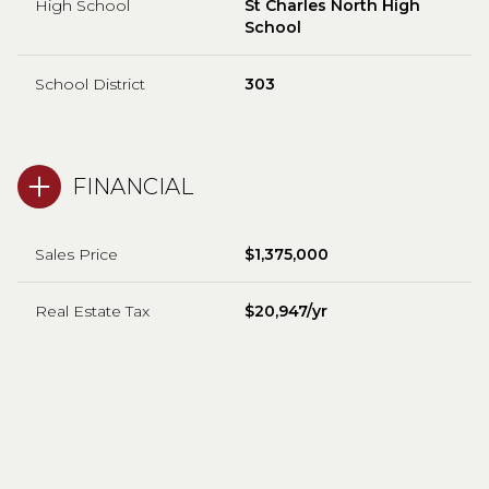
High School
St Charles North High
School
School District
303
FINANCIAL
Sales Price
$1,375,000
Real Estate Tax
$20,947/yr