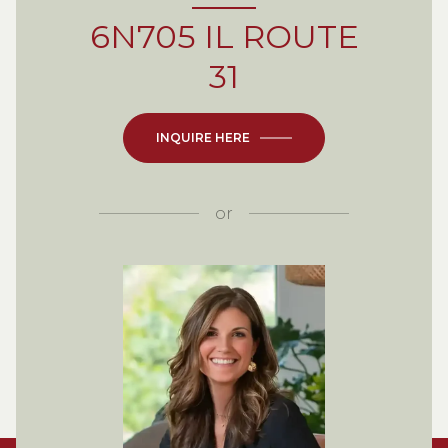
6N705 IL ROUTE
31
INQUIRE HERE
or