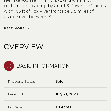
feel like you are in Illinois. Award winning,
custom landscaping by Grant & Power on 2 acres
with 105 ft of Fox River frontage & 5 miles of
usable river between St.
READ MORE
OVERVIEW
BASIC INFORMATION
Property Status
Sold
Date Sold
July 21, 2023
Lot Size
1.9 Acres