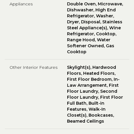
Appliances
Double Oven, Microwave,
Dishwasher, High End
Refrigerator, Washer,
Dryer, Disposal, Stainless
Steel Appliance(s), Wine
Refrigerator, Cooktop,
Range Hood, Water
Softener Owned, Gas
Cooktop
Other Interior Features
Skylight(s), Hardwood
Floors, Heated Floors,
First Floor Bedroom, In-
Law Arrangement, First
Floor Laundry, Second
Floor Laundry, First Floor
Full Bath, Built-in
Features, Walk-In
Closet(s), Bookcases,
Beamed Ceilings