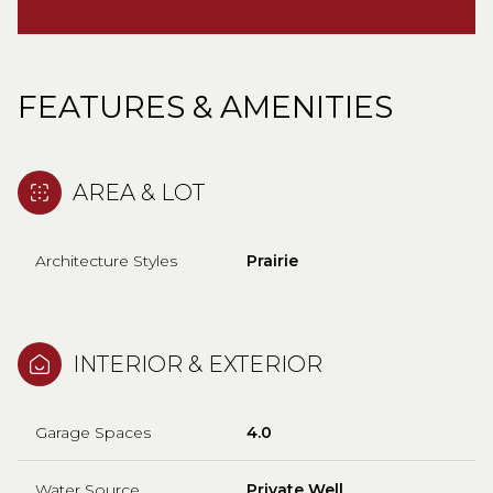
FEATURES & AMENITIES
AREA & LOT
Architecture Styles
Prairie
INTERIOR & EXTERIOR
Garage Spaces
4.0
Water Source
Private Well