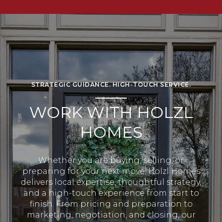
STRATEGIC GUIDANCE. HIGH-TOUCH SERVICE.
WORK WITH HOLZL
HOMES
Whether you are buying, selling, or
preparing for your next move, Holzl Homes
delivers local expertise, thoughtful strategy,
and a high-touch experience from start to
finish. From pricing and preparation to
marketing, negotiation, and closing, our