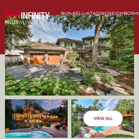
BUY
SELL
STAGING
NEIGHBORH
FRIDAY
SATURDAY
VIEW ALL
07
08
AUG
AUG