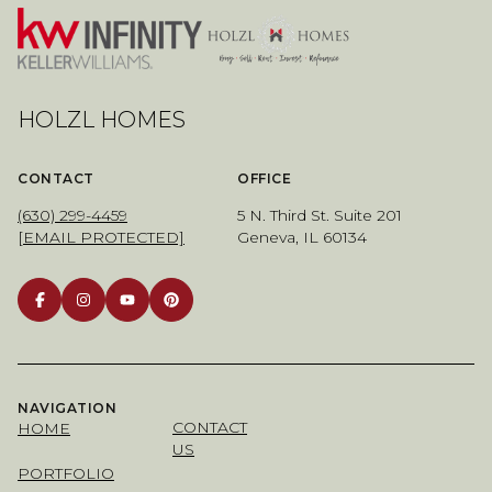
HOLZL HOMES
CONTACT
OFFICE
(630) 299-4459
5 N. Third St. Suite 201
[EMAIL PROTECTED]
Geneva, IL 60134
NAVIGATION
CONTACT
HOME
US
PORTFOLIO