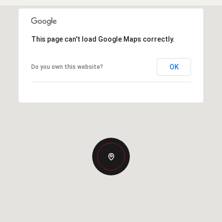
This page can't load Google Maps correctly.
OK
Do you own this website?