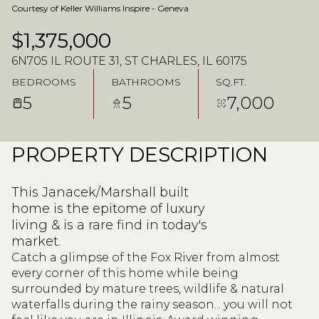
Courtesy of Keller Williams Inspire - Geneva
$1,375,000
6N705 IL ROUTE 31, ST CHARLES, IL 60175
BEDROOMS
BATHROOMS
SQ.FT.
5
5
7,000
PROPERTY DESCRIPTION
This Janacek/Marshall built
home is the epitome of luxury
living & is a rare find in today's
market.
Catch a glimpse of the Fox River from almost
every corner of this home while being
surrounded by mature trees, wildlife & natural
waterfalls during the rainy season... you will not