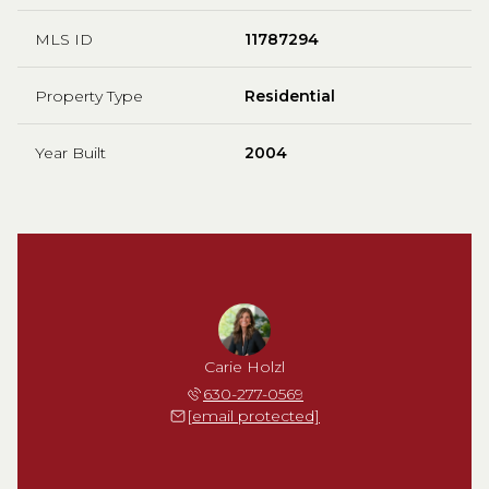
MLS ID
11787294
Property Type
Residential
Year Built
2004
Carie Holzl
630-277-0569
[email protected]