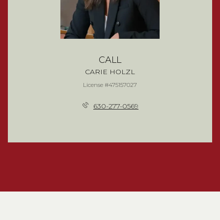
CALL
CARIE HOLZL
License #475157027
630-277-0569