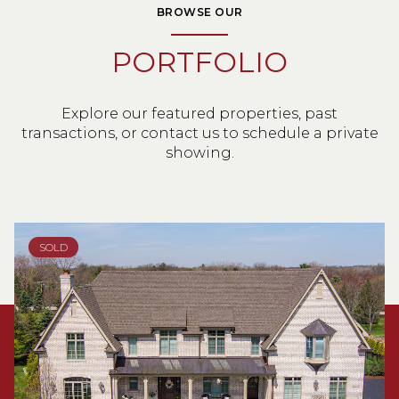
BROWSE OUR
PORTFOLIO
Explore our featured properties, past
transactions, or contact us to schedule a private
showing.
SOLD