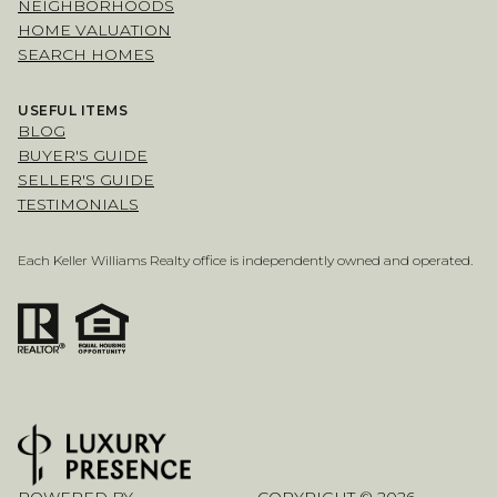
NEIGHBORHOODS
HOME VALUATION
SEARCH HOMES
USEFUL ITEMS
BLOG
BUYER'S GUIDE
SELLER'S GUIDE
TESTIMONIALS
Each Keller Williams Realty office is independently owned and operated.