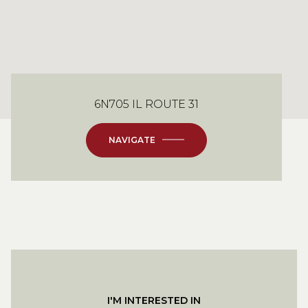
6N705 IL ROUTE 31
NAVIGATE
I'M INTERESTED IN