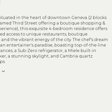
N
situated in the heart of downtown Geneva (2 blocks
famed Third Street offering a boutique shopping &
erience), this exquisite 4-bedroom residence offers
ed access to unique restaurants, boutique
and the vibrant energy of the city. The chef's dream
 an entertainer's paradise, boasting top-of-the-line
ances, a Sub-Zero refrigerator, a Miele built-in
ker, a stunning skylight, and Cambria quartz
ps.