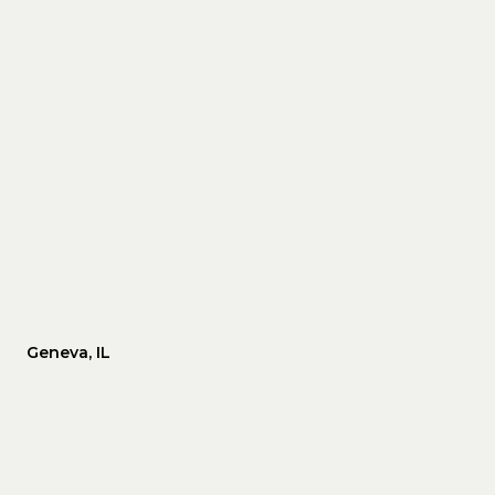
Geneva, IL
WEDNESDAY
THURSDAY
FRIDAY
12
13
07
AUG
AUG
AUG