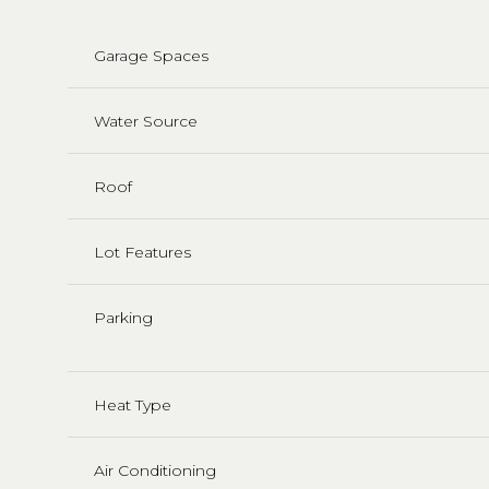
Garage Spaces
Water Source
Roof
Lot Features
Parking
Heat Type
Air Conditioning