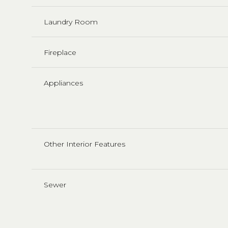
Laundry Room
Fireplace
Appliances
Other Interior Features
Sewer