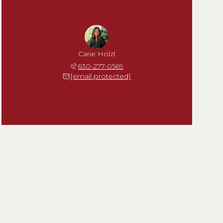
Carie Holzl
630-277-0569
[email protected]