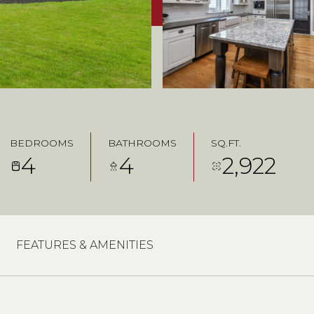
BEDROOMS
BATHROOMS
SQ.FT.
4
4
2,922
FEATURES & AMENITIES