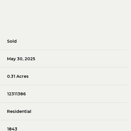
Sold
May 30, 2025
0.31 Acres
12311386
Residential
1843