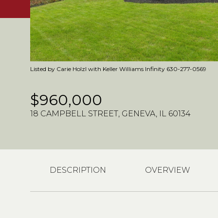
Listed by Carie Holzl with Keller Williams Infinity 630-277-0569
$960,000
18 CAMPBELL STREET, GENEVA, IL 60134
DESCRIPTION
OVERVIEW