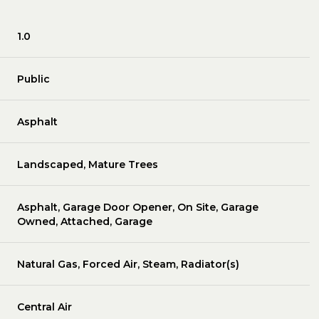
1.0
Public
Asphalt
Landscaped, Mature Trees
Asphalt, Garage Door Opener, On Site, Garage
Owned, Attached, Garage
Natural Gas, Forced Air, Steam, Radiator(s)
Central Air