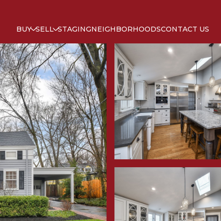
BUY
SELL
STAGING
NEIGHBORHOODS
CONTACT US