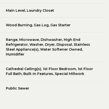
Main Level, Laundry Closet
Wood Burning, Gas Log, Gas Starter
Range, Microwave, Dishwasher, High End
Refrigerator, Washer, Dryer, Disposal, Stainless
Steel Appliance(s), Water Softener Owned,
Humidifier
Cathedral Ceiling(s), 1st Floor Bedroom, 1st Floor
Full Bath, Built-in Features, Special Millwork
Public Sewer