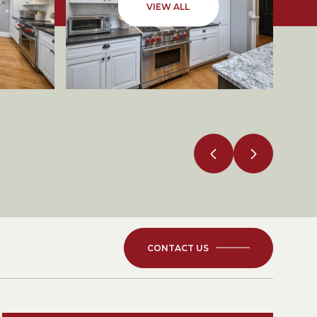
VIEW ALL
CONTACT US