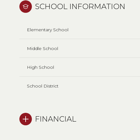
SCHOOL INFORMATION
Elementary School
Middle School
High School
School District
FINANCIAL