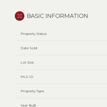
BASIC INFORMATION
Property Status
Date Sold
Lot Size
MLS ID
Property Type
Year Built