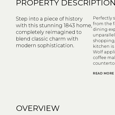
PROPERTY DESCRIPTIO
Step into a piece of history
Perfectly 
from the 
with this stunning 1843 home,
dining exp
completely reimagined to
unparallel
blend classic charm with
shopping, 
modern sophistication.
kitchen is
Wolf appli
coffee ma
counterto
READ MORE
OVERVIEW