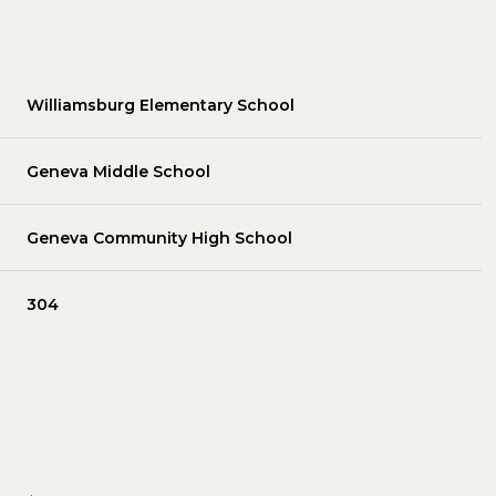
Williamsburg Elementary School
Geneva Middle School
Geneva Community High School
304