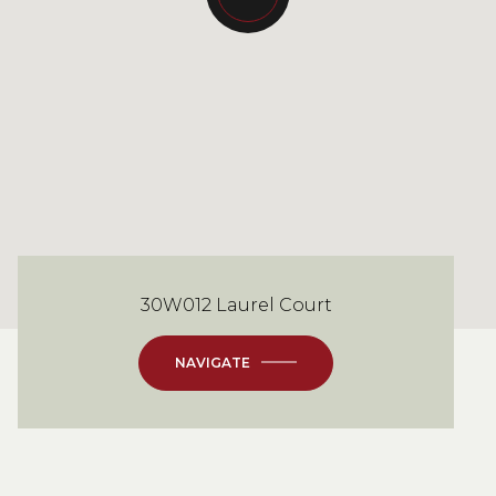
30W012 Laurel Court
NAVIGATE