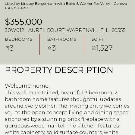
Listed by Lindsey Bergemann with Baird & Warner Fox Valley - Geneva
630-352-6865
$355,000
30W012 LAUREL COURT, WARRENVILLE, IL 60555
BEDROOMS
BATHROOMS
SQ.FT.
3
3
1,527
PROPERTY DESCRIPTION
Welcome home!
This well-maintained, beautiful 3 bedroom, 2.1
bathroom home features thoughtful updates
around every corner. The inviting entry welcomes
you to the open concept living and dining space
anchored by a stunning brick fireplace with a
gorgeous wood mantel. The kitchen features
white cabinetry, solid surface counters, white