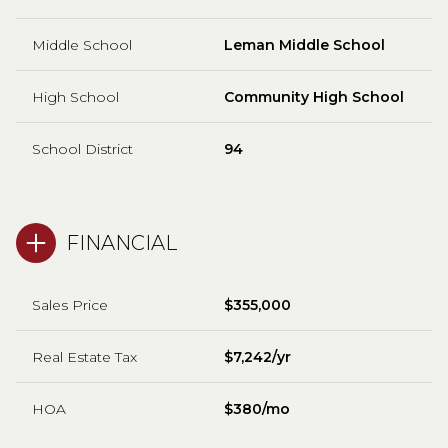
Middle School
Leman Middle School
High School
Community High School
School District
94
FINANCIAL
Sales Price
$355,000
Real Estate Tax
$7,242/yr
HOA
$380/mo