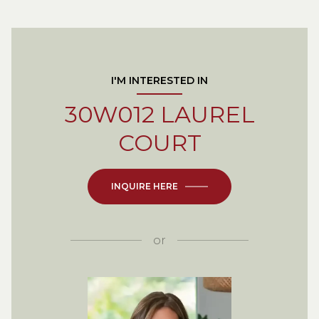
I'M INTERESTED IN
30W012 LAUREL
COURT
INQUIRE HERE
or