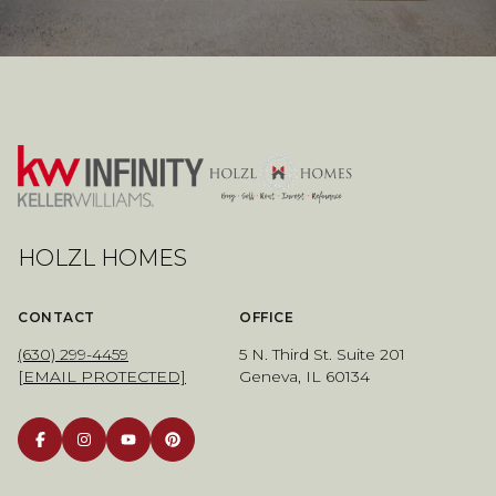
HOLZL HOMES
CONTACT
OFFICE
(630) 299-4459
5 N. Third St. Suite 201
[EMAIL PROTECTED]
Geneva, IL 60134