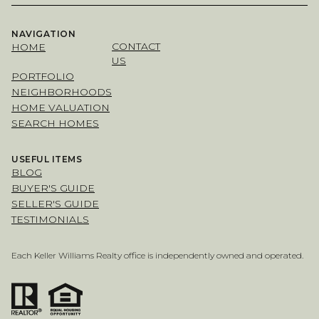
NAVIGATION
CONTACT
HOME
US
PORTFOLIO
NEIGHBORHOODS
HOME VALUATION
SEARCH HOMES
USEFUL ITEMS
BLOG
BUYER'S GUIDE
SELLER'S GUIDE
TESTIMONIALS
Each Keller Williams Realty office is independently owned and operated.