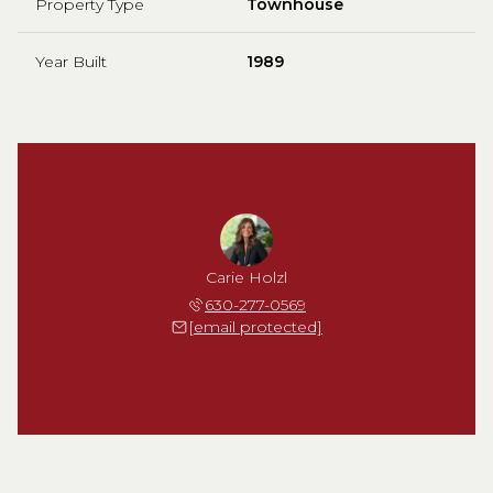
Property Type
Townhouse
Year Built
1989
Carie Holzl
630-277-0569
[email protected]