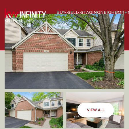
BUY
SELL
STAGING
NEIGHBORH
THURSDAY
FRIDAY
VIEW ALL
06
07
AUG
AUG