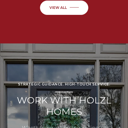
VIEW ALL
STRATEGIC GUIDANCE. HIGH-TOUCH SERVICE.
WORK WITH HOLZL
HOMES
Whether you are buying, selling, or