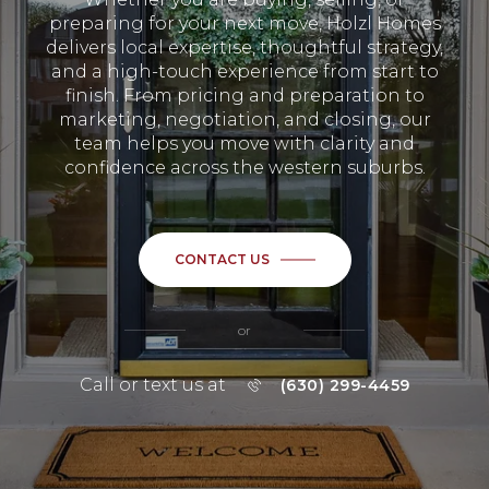
preparing for your next move, Holzl Homes
delivers local expertise, thoughtful strategy,
and a high-touch experience from start to
finish. From pricing and preparation to
marketing, negotiation, and closing, our
team helps you move with clarity and
confidence across the western suburbs.
CONTACT US
or
Call or text us at
(630) 299-4459