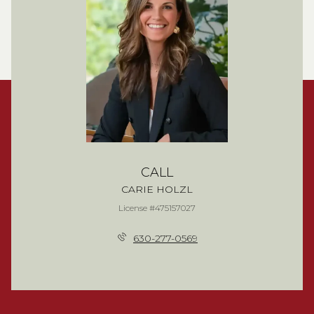
CALL
CARIE HOLZL
License #475157027
630-277-0569