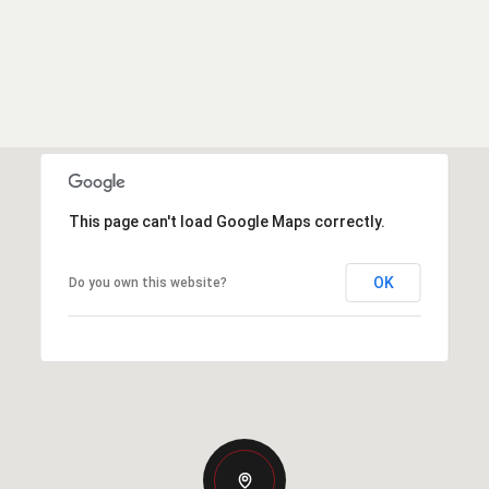
This page can't load Google Maps correctly.
OK
Do you own this website?