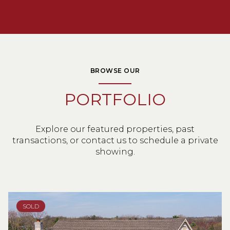
BROWSE OUR
PORTFOLIO
Explore our featured properties, past
transactions, or contact us to schedule a private
showing.
SOLD