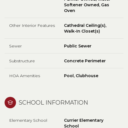
Softener Owned, Gas
Oven
Other Interior Features
Cathedral Ceiling(s),
Walk-In Closet(s)
Sewer
Public Sewer
Substructure
Concrete Perimeter
HOA Amenities
Pool, Clubhouse
SCHOOL INFORMATION
Elementary School
Currier Elementary
School