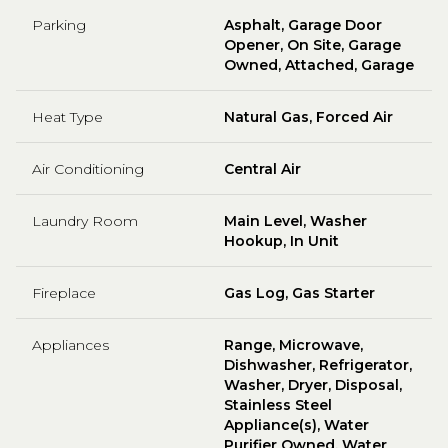
Parking
Asphalt, Garage Door
Opener, On Site, Garage
Owned, Attached, Garage
Heat Type
Natural Gas, Forced Air
Air Conditioning
Central Air
Laundry Room
Main Level, Washer
Hookup, In Unit
Fireplace
Gas Log, Gas Starter
Appliances
Range, Microwave,
Dishwasher, Refrigerator,
Washer, Dryer, Disposal,
Stainless Steel
Appliance(s), Water
Purifier Owned, Water