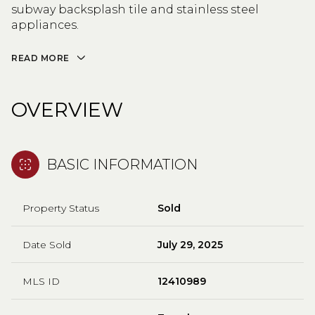
subway backsplash tile and stainless steel
appliances.
READ MORE
OVERVIEW
BASIC INFORMATION
Property Status
Sold
Date Sold
July 29, 2025
MLS ID
12410989