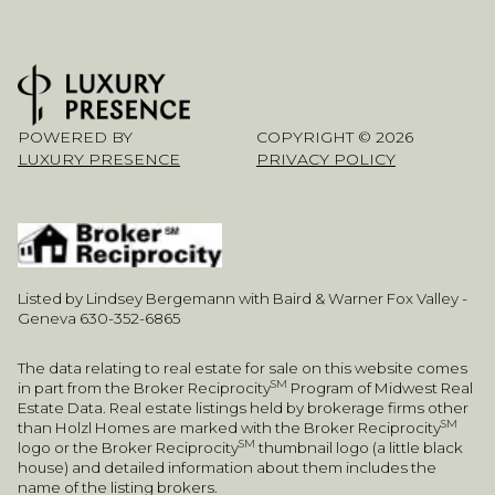
POWERED BY
COPYRIGHT ©
2026
LUXURY PRESENCE
PRIVACY POLICY
Listed by Lindsey Bergemann with Baird & Warner Fox Valley -
Geneva 630-352-6865
The data relating to real estate for sale on this website comes
SM
in part from the Broker Reciprocity
Program of Midwest Real
Estate Data. Real estate listings held by brokerage firms other
SM
than Holzl Homes are marked with the Broker Reciprocity
SM
logo or the Broker Reciprocity
thumbnail logo (a little black
house) and detailed information about them includes the
name of the listing brokers.