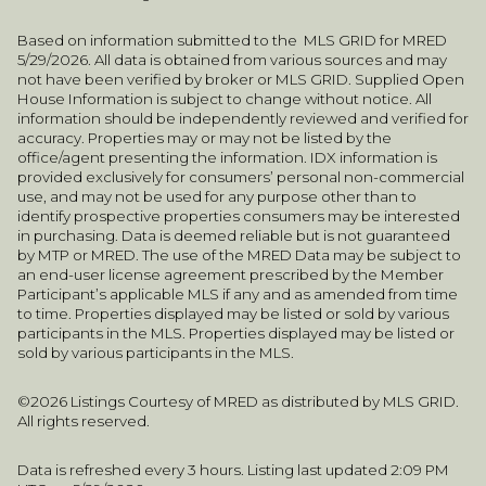
Based on information submitted to the MLS GRID for MRED
5/29/2026. All data is obtained from various sources and may
not have been verified by broker or MLS GRID. Supplied Open
House Information is subject to change without notice. All
information should be independently reviewed and verified for
accuracy. Properties may or may not be listed by the
office/agent presenting the information. IDX information is
provided exclusively for consumers’ personal non-commercial
use, and may not be used for any purpose other than to
identify prospective properties consumers may be interested
in purchasing. Data is deemed reliable but is not guaranteed
by MTP or MRED. The use of the MRED Data may be subject to
an end-user license agreement prescribed by the Member
Participant’s applicable MLS if any and as amended from time
to time. Properties displayed may be listed or sold by various
participants in the MLS. Properties displayed may be listed or
sold by various participants in the MLS.
©2026 Listings Courtesy of MRED as distributed by MLS GRID.
All rights reserved.
Data is refreshed every 3 hours. Listing last updated 2:09 PM