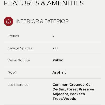
FEATURES & AMENITIES
INTERIOR & EXTERIOR
Stories
2
Garage Spaces
2.0
Water Source
Public
Roof
Asphalt
Lot Features
Common Grounds, Cul-
De-Sac, Forest Preserve
Adjacent, Backs to
Trees/Woods