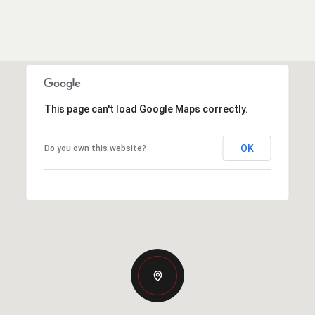
This page can't load Google Maps correctly.
OK
Do you own this website?