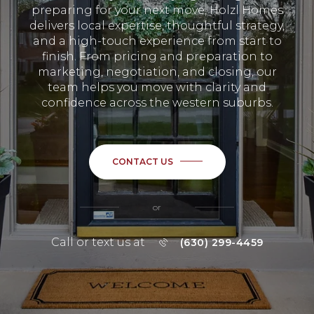
preparing for your next move, Holzl Homes
delivers local expertise, thoughtful strategy,
and a high-touch experience from start to
finish. From pricing and preparation to
marketing, negotiation, and closing, our
team helps you move with clarity and
confidence across the western suburbs.
CONTACT US
or
Call or text us at
(630) 299-4459