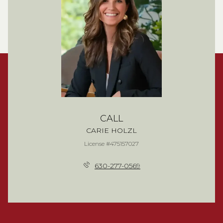
CALL
CARIE HOLZL
License #475157027
630-277-0569