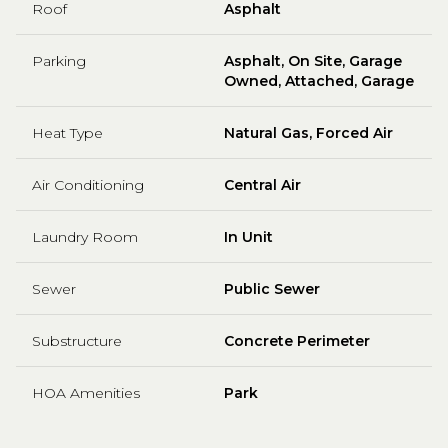
Roof
Asphalt
Parking
Asphalt, On Site, Garage
Owned, Attached, Garage
Heat Type
Natural Gas, Forced Air
Air Conditioning
Central Air
Laundry Room
In Unit
Sewer
Public Sewer
Substructure
Concrete Perimeter
HOA Amenities
Park