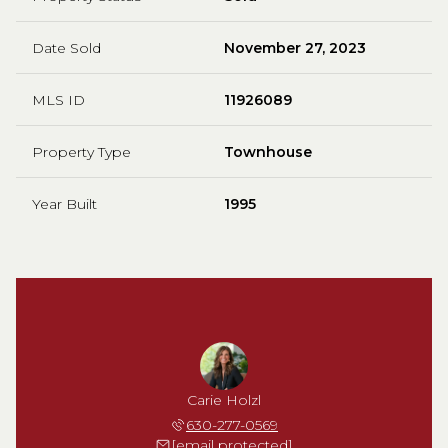
Date Sold
November 27, 2023
MLS ID
11926089
Property Type
Townhouse
Year Built
1995
Carie Holzl
630-277-0569
[email protected]