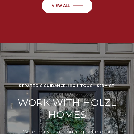
VIEW ALL
STRATEGIC GUIDANCE. HIGH-TOUCH SERVICE.
WORK WITH HOLZL
HOMES
Whether you are buying, selling, or