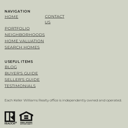
NAVIGATION
CONTACT
HOME
US
PORTFOLIO
NEIGHBORHOODS
HOME VALUATION
SEARCH HOMES
USEFUL ITEMS
BLOG
BUYER'S GUIDE
SELLER'S GUIDE
TESTIMONIALS
Each Keller Williams Realty office is independently owned and operated.