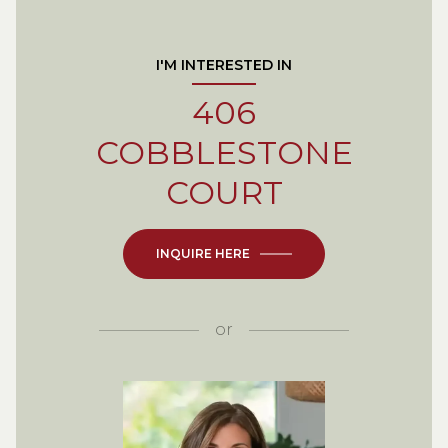
I'M INTERESTED IN
406
COBBLESTONE
COURT
INQUIRE HERE
or