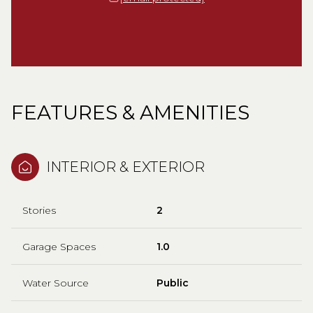
FEATURES & AMENITIES
INTERIOR & EXTERIOR
Stories
2
Garage Spaces
1.0
Water Source
Public