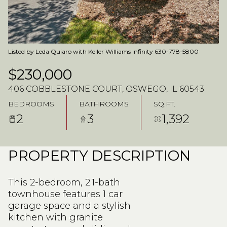
Listed by Leda Quiaro with Keller Williams Infinity 630-778-5800
$230,000
406 COBBLESTONE COURT, OSWEGO, IL 60543
BEDROOMS
BATHROOMS
SQ.FT.
2
3
1,392
PROPERTY DESCRIPTION
This 2-bedroom, 2.1-bath
townhouse features 1 car
garage space and a stylish
kitchen with granite