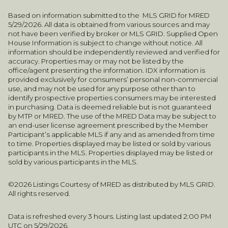
Based on information submitted to the MLS GRID for MRED
5/29/2026. All data is obtained from various sources and may
not have been verified by broker or MLS GRID. Supplied Open
House Information is subject to change without notice. All
information should be independently reviewed and verified for
accuracy. Properties may or may not be listed by the
office/agent presenting the information. IDX information is
provided exclusively for consumers’ personal non-commercial
use, and may not be used for any purpose other than to
identify prospective properties consumers may be interested
in purchasing. Data is deemed reliable but is not guaranteed
by MTP or MRED. The use of the MRED Data may be subject to
an end-user license agreement prescribed by the Member
Participant’s applicable MLS if any and as amended from time
to time. Properties displayed may be listed or sold by various
participants in the MLS. Properties displayed may be listed or
sold by various participants in the MLS.
©2026 Listings Courtesy of MRED as distributed by MLS GRID.
All rights reserved.
Data is refreshed every 3 hours. Listing last updated 2:00 PM
UTC on 5/29/2026.