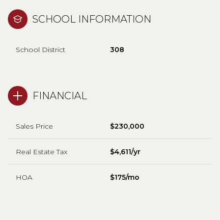
SCHOOL INFORMATION
School District
308
FINANCIAL
Sales Price
$230,000
Real Estate Tax
$4,611/yr
HOA
$175/mo