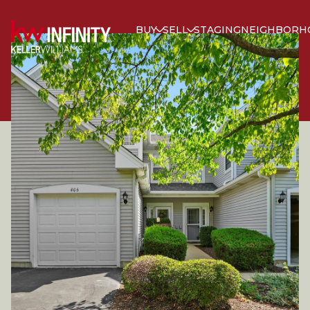
BUY
SELL
STAGING
NEIGHBORH
SUNDAY
MONDAY
09
10
AUG
AUG