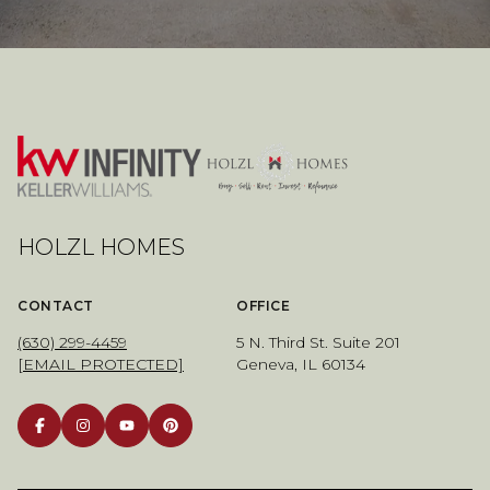
HOLZL HOMES
CONTACT
OFFICE
(630) 299-4459
5 N. Third St. Suite 201
[EMAIL PROTECTED]
Geneva, IL 60134