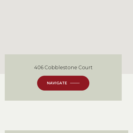
406 Cobblestone Court
NAVIGATE