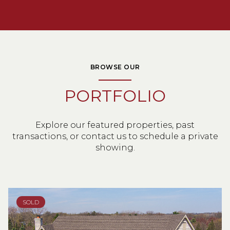
BROWSE OUR
PORTFOLIO
Explore our featured properties, past
transactions, or contact us to schedule a private
showing.
SOLD