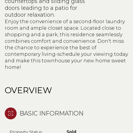
countertops and sliding glass
doors leading to a patio for
outdoor relaxation.
Enjoy the convenience of a second-floor laundry
room and ample closet space. Located close to
shopping and a park, this residence seamlessly
combines comfort and convenience. Don't miss
the chance to experience the best of
contemporary living-schedule your viewing today
and make this townhouse your new home sweet
home!
OVERVIEW
BASIC INFORMATION
Property Status
Sold