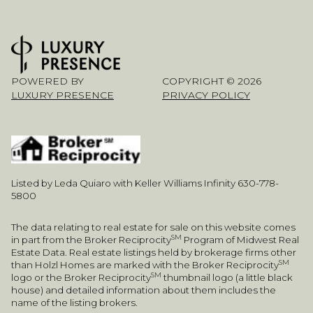
POWERED BY
COPYRIGHT ©
2026
LUXURY PRESENCE
PRIVACY POLICY
Listed by Leda Quiaro with Keller Williams Infinity 630-778-
5800
The data relating to real estate for sale on this website comes
SM
in part from the Broker Reciprocity
Program of Midwest Real
Estate Data. Real estate listings held by brokerage firms other
SM
than Holzl Homes are marked with the Broker Reciprocity
SM
logo or the Broker Reciprocity
thumbnail logo (a little black
house) and detailed information about them includes the
name of the listing brokers.