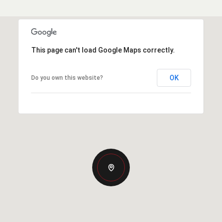
This page can't load Google Maps correctly.
OK
Do you own this website?