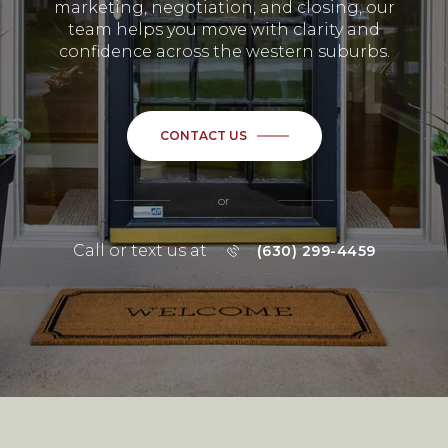
marketing, negotiation, and closing, our
team helps you move with clarity and
confidence across the western suburbs.
CONTACT US
or
Call or text us at
(630) 299-4459