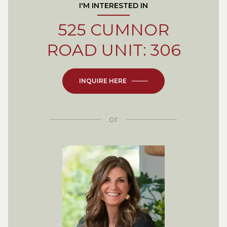
I'M INTERESTED IN
525 CUMNOR
ROAD UNIT: 306
INQUIRE HERE
or