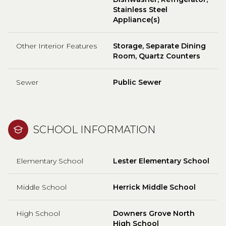
Stainless Steel
Appliance(s)
Other Interior Features
Storage, Separate Dining
Room, Quartz Counters
Sewer
Public Sewer
SCHOOL INFORMATION
Elementary School
Lester Elementary School
Middle School
Herrick Middle School
High School
Downers Grove North
High School