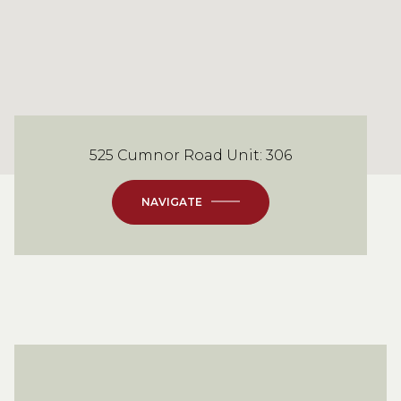
525 Cumnor Road Unit: 306
NAVIGATE