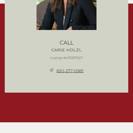
CALL
CARIE HOLZL
License #475157027
630-277-0569