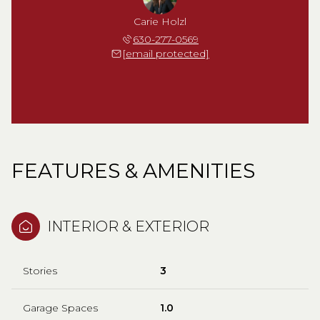
Carie Holzl
630-277-0569
[email protected]
FEATURES & AMENITIES
INTERIOR & EXTERIOR
Stories
3
Garage Spaces
1.0