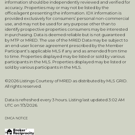
information should be independently reviewed and verified for
accuracy. Properties may or may not be listed by the
office/agent presenting the information. IDX information is
provided exclusively for consumers’ personal non-commercial
use, and may not be used for any purpose other than to
identify prospective properties consumers may be interested
in purchasing. Data is deemed reliable but is not guaranteed
by MTP or MRED. The use of the MRED Data may be subject to
an end-user license agreement prescribed by the Member
Participant’s applicable MLS if any and as amended from time
to time. Properties displayed may be listed or sold by various
participants in the MLS. Properties displayed may be listed or
sold by various participants in the MLS.
©2026 Listings Courtesy of MRED as distributed by MLS GRID.
All rights reserved.
Data is refreshed every 3 hours. Listing last updated 3:02 AM
UTC on 7/3/2026.
DMCA NOTICE