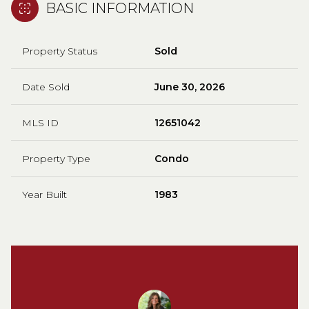
BASIC INFORMATION
Property Status
Sold
Date Sold
June 30, 2026
MLS ID
12651042
Property Type
Condo
Year Built
1983