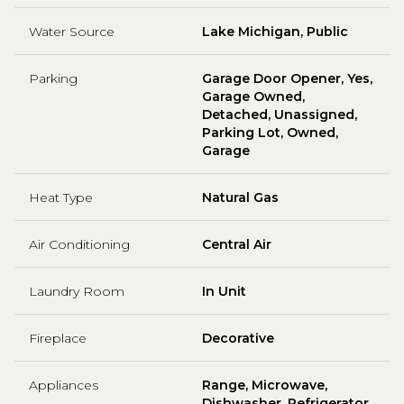
Water Source
Lake Michigan, Public
Parking
Garage Door Opener, Yes,
Garage Owned,
Detached, Unassigned,
Parking Lot, Owned,
Garage
Heat Type
Natural Gas
Air Conditioning
Central Air
Laundry Room
In Unit
Fireplace
Decorative
Appliances
Range, Microwave,
Dishwasher, Refrigerator,