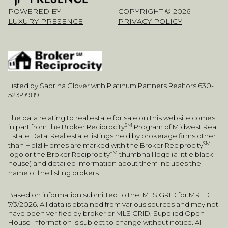
POWERED BY
COPYRIGHT ©
2026
LUXURY PRESENCE
PRIVACY POLICY
Listed by Sabrina Glover with Platinum Partners Realtors 630-
523-9989
The data relating to real estate for sale on this website comes
SM
in part from the Broker Reciprocity
Program of Midwest Real
Estate Data. Real estate listings held by brokerage firms other
SM
than Holzl Homes are marked with the Broker Reciprocity
SM
logo or the Broker Reciprocity
thumbnail logo (a little black
house) and detailed information about them includes the
name of the listing brokers.
Based on information submitted to the MLS GRID for MRED
7/3/2026. All data is obtained from various sources and may not
have been verified by broker or MLS GRID. Supplied Open
House Information is subject to change without notice. All