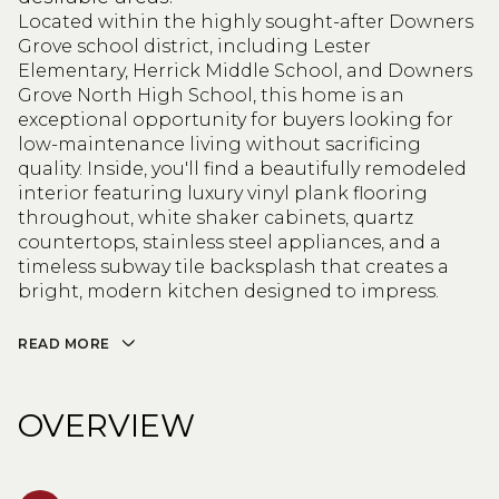
Located within the highly sought-after Downers
Grove school district, including Lester
Elementary, Herrick Middle School, and Downers
Grove North High School, this home is an
exceptional opportunity for buyers looking for
low-maintenance living without sacrificing
quality. Inside, you'll find a beautifully remodeled
interior featuring luxury vinyl plank flooring
throughout, white shaker cabinets, quartz
countertops, stainless steel appliances, and a
timeless subway tile backsplash that creates a
bright, modern kitchen designed to impress.
READ MORE
OVERVIEW