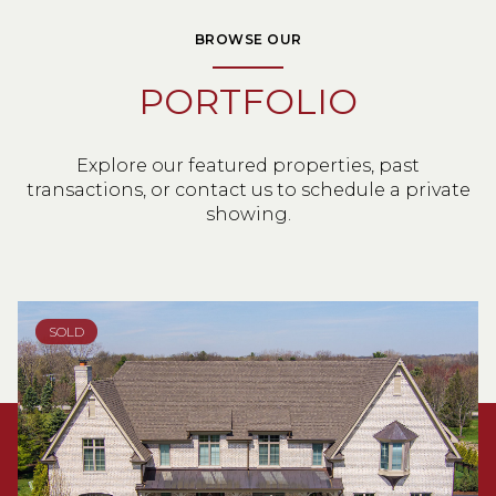
BROWSE OUR
PORTFOLIO
Explore our featured properties, past
transactions, or contact us to schedule a private
showing.
SOLD