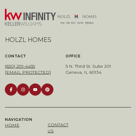
HOLZL HOMES
CONTACT
OFFICE
(630) 299-4459
5 N. Third St. Suite 201
[EMAIL PROTECTED]
Geneva, IL 60134
NAVIGATION
CONTACT
HOME
US