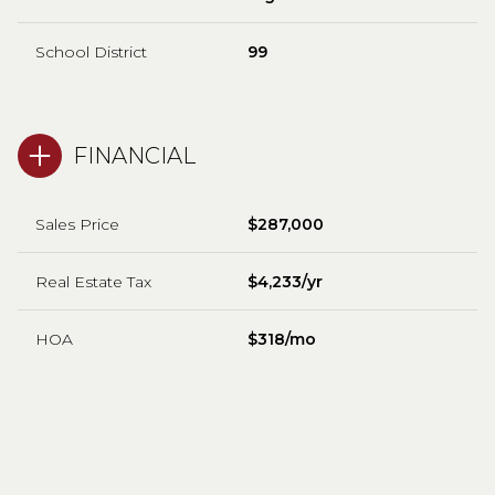
School District
99
FINANCIAL
Sales Price
$287,000
Real Estate Tax
$4,233/yr
HOA
$318/mo