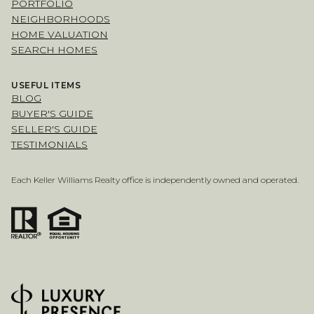
PORTFOLIO
NEIGHBORHOODS
HOME VALUATION
SEARCH HOMES
USEFUL ITEMS
BLOG
BUYER'S GUIDE
SELLER'S GUIDE
TESTIMONIALS
Each Keller Williams Realty office is independently owned and operated.