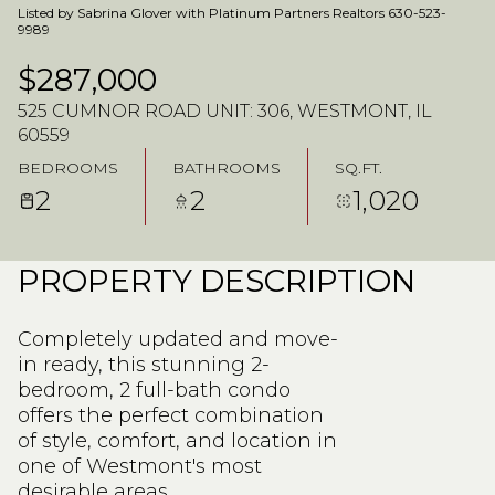
Listed by Sabrina Glover with Platinum Partners Realtors 630-523-
9989
$287,000
525 CUMNOR ROAD UNIT: 306, WESTMONT, IL
60559
BEDROOMS
BATHROOMS
SQ.FT.
2
2
1,020
PROPERTY DESCRIPTION
Completely updated and move-
in ready, this stunning 2-
bedroom, 2 full-bath condo
offers the perfect combination
of style, comfort, and location in
one of Westmont's most
desirable areas.