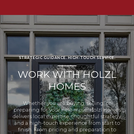
STRATEGIC GUIDANCE. HIGH-TOUCH SERVICE.
WORK WITH HOLZL
HOMES
Whether you are buying, selling, or
preparing for your next move, Holzl Homes
delivers local expertise, thoughtful strategy,
and a high-touch experience from start to
finish. From pricing and preparation to