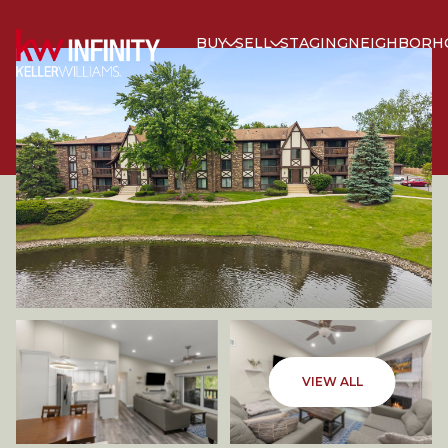
BUY
SELL
STAGING
NEIGHBORH
FRIDAY
SATURDAY
VIEW ALL
07
08
AUG
AUG