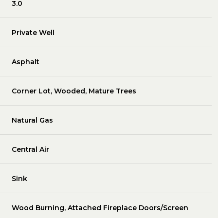
3.0
Private Well
Asphalt
Corner Lot, Wooded, Mature Trees
Natural Gas
Central Air
Sink
Wood Burning, Attached Fireplace Doors/Screen