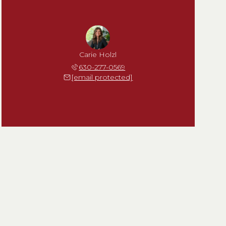
Carie Holzl
630-277-0569
[email protected]