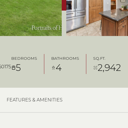
BEDROOMS
BATHROOMS
SQ.FT.
5
4
2,942
60175
FEATURES & AMENITIES