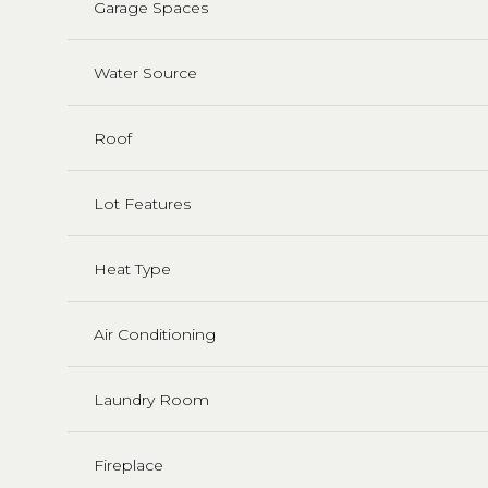
Garage Spaces
Water Source
Roof
Lot Features
Heat Type
Air Conditioning
Laundry Room
Fireplace