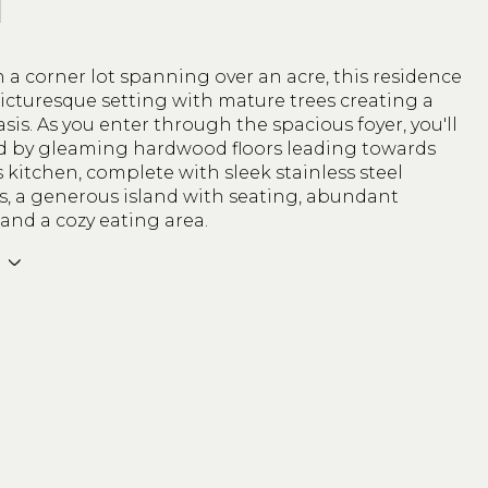
N
 a corner lot spanning over an acre, this residence
icturesque setting with mature trees creating a
asis. As you enter through the spacious foyer, you'll
d by gleaming hardwood floors leading towards
s kitchen, complete with sleek stainless steel
s, a generous island with seating, abundant
 and a cozy eating area.