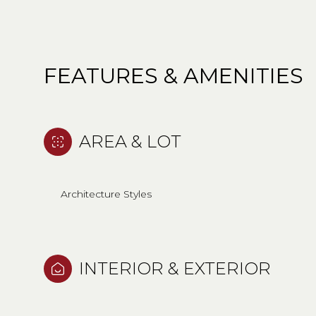
FEATURES & AMENITIES
AREA & LOT
Architecture Styles
MONDAY
TUESDAY
WEDNESDAY
INTERIOR & EXTERIOR
10
11
12
AUG
AUG
AUG