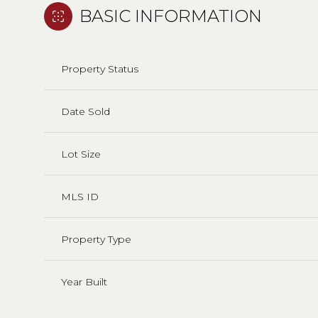
BASIC INFORMATION
Property Status
Date Sold
Lot Size
MLS ID
Property Type
Year Built