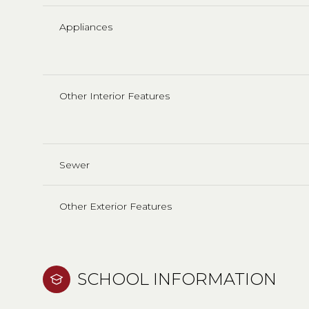
Appliances
Other Interior Features
Sewer
Other Exterior Features
SCHOOL INFORMATION