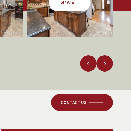
VIEW ALL
CONTACT US