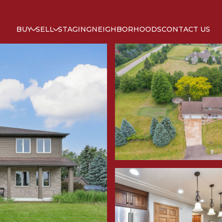
BUY
SELL
STAGING
NEIGHBORHOODS
CONTACT US