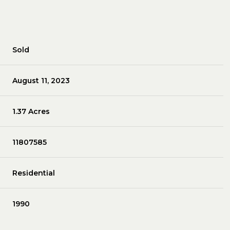
Sold
August 11, 2023
1.37 Acres
11807585
Residential
1990