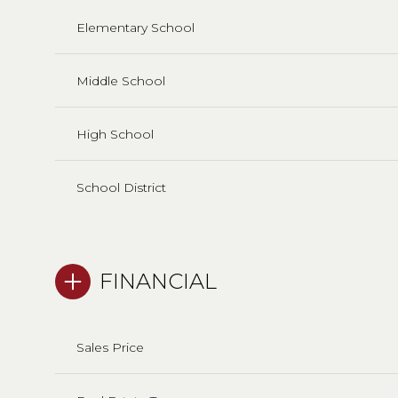
Elementary School
Middle School
High School
School District
FINANCIAL
Sales Price