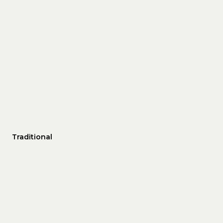
Traditional
THURSDAY
FRIDAY
SATURDAY
13
14
08
AUG
AUG
AUG