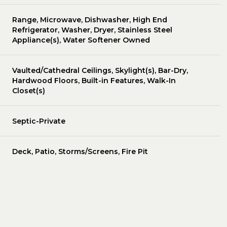
Range, Microwave, Dishwasher, High End
Refrigerator, Washer, Dryer, Stainless Steel
Appliance(s), Water Softener Owned
Vaulted/Cathedral Ceilings, Skylight(s), Bar-Dry,
Hardwood Floors, Built-in Features, Walk-In
Closet(s)
Septic-Private
Deck, Patio, Storms/Screens, Fire Pit