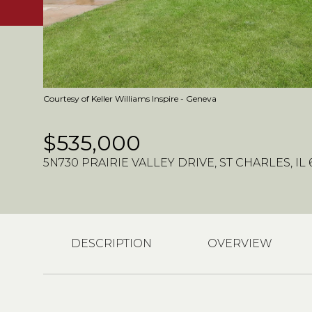
Courtesy of Keller Williams Inspire - Geneva
$535,000
5N730 PRAIRIE VALLEY DRIVE, ST CHARLES, IL 
DESCRIPTION
OVERVIEW