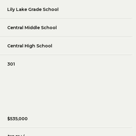
Lily Lake Grade School
Central Middle School
Central High School
301
$535,000