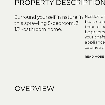
PROPERTY DESCRIPTIO
Surround yourself in nature in
Nestled on
boasts a p
this sprawling 5-bedroom, 3
tranquil o
1/2 -bathroom home.
be greete
your chef'
appliance
cabinetry,
READ MORE
OVERVIEW