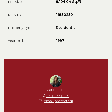
Lot Size
9,104.04 Sq.Ft.
MLS ID
11830250
Property Type
Residential
Year Built
1997
Carie Holzl
630-277-0569
[email protected]