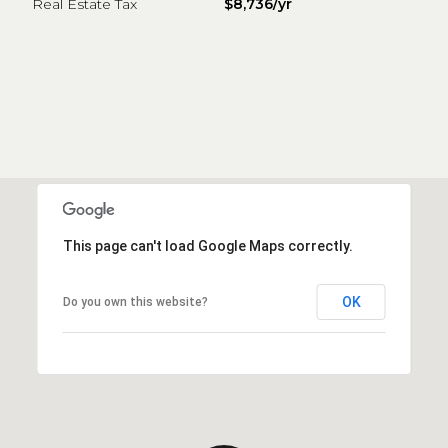
Real Estate Tax
$8,736/yr
This page can't load Google Maps correctly.
OK
Do you own this website?