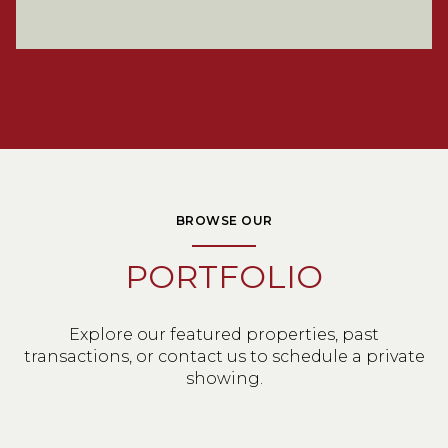
BROWSE OUR
PORTFOLIO
Explore our featured properties, past
transactions, or contact us to schedule a private
showing.