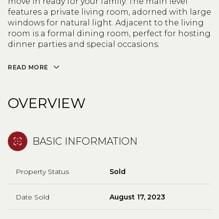
move in ready for your family. The main level
features a private living room, adorned with large
windows for natural light. Adjacent to the living
room is a formal dining room, perfect for hosting
dinner parties and special occasions.
READ MORE
OVERVIEW
BASIC INFORMATION
Property Status
Sold
Date Sold
August 17, 2023