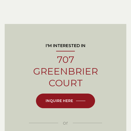
I'M INTERESTED IN
707
GREENBRIER
COURT
INQUIRE HERE
or