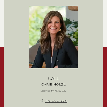
CALL
CARIE HOLZL
License #475157027
630-277-0569