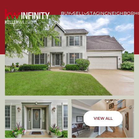
BUY
SELL
STAGING
NEIGHBORH
SATURDAY
SUNDAY
VIEW ALL
08
09
AUG
AUG