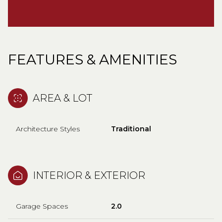
FEATURES & AMENITIES
AREA & LOT
Architecture Styles
Traditional
INTERIOR & EXTERIOR
Garage Spaces
2.0