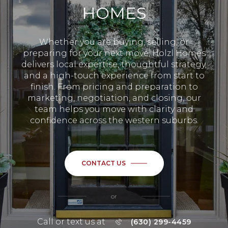
HOMES
Whether you are buying, selling, or
preparing for your next move, Holzl Homes
delivers local expertise, thoughtful strategy,
and a high-touch experience from start to
finish. From pricing and preparation to
marketing, negotiation, and closing, our
team helps you move with clarity and
confidence across the western suburbs.
CONTACT US
or
Call or text us at
(630) 299-4459