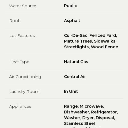
Water Source
Public
Roof
Asphalt
Lot Features
Cul-De-Sac, Fenced Yard,
Mature Trees, Sidewalks,
Streetlights, Wood Fence
Heat Type
Natural Gas
Air Conditioning
Central Air
Laundry Room
In Unit
Appliances
Range, Microwave,
Dishwasher, Refrigerator,
Washer, Dryer, Disposal,
Stainless Steel