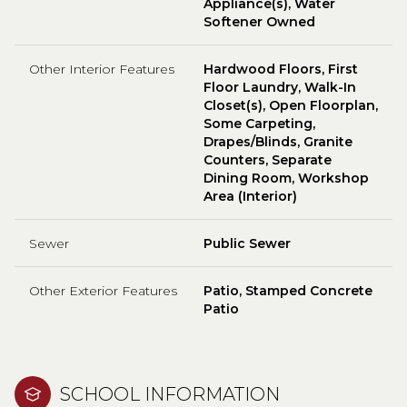
Appliance(s), Water
Softener Owned
Other Interior Features
Hardwood Floors, First
Floor Laundry, Walk-In
Closet(s), Open Floorplan,
Some Carpeting,
Drapes/Blinds, Granite
Counters, Separate
Dining Room, Workshop
Area (Interior)
Sewer
Public Sewer
Other Exterior Features
Patio, Stamped Concrete
Patio
SCHOOL INFORMATION