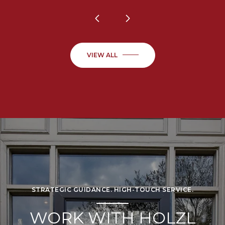
VIEW ALL
STRATEGIC GUIDANCE. HIGH-TOUCH SERVICE.
WORK WITH HOLZL