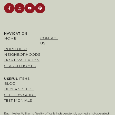
NAVIGATION
CONTACT
HOME
US
PORTFOLIO
NEIGHBORHOODS
HOME VALUATION
SEARCH HOMES
USEFUL ITEMS
BLOG
BUYER'S GUIDE
SELLER'S GUIDE
TESTIMONIALS
Each Keller Williams Realty office is independently owned and operated.