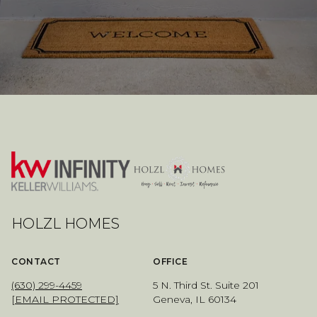
HOLZL HOMES
CONTACT
OFFICE
(630) 299-4459
5 N. Third St. Suite 201
[EMAIL PROTECTED]
Geneva, IL 60134