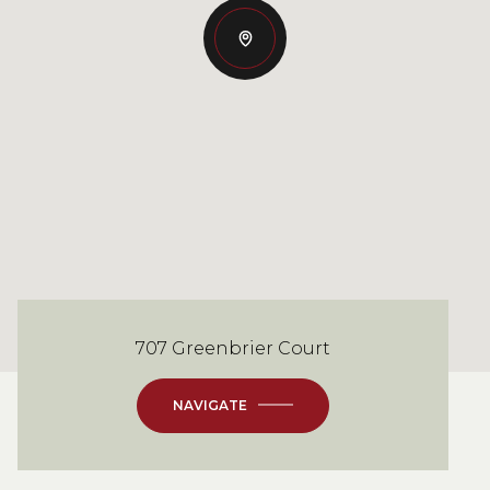
707 Greenbrier Court
NAVIGATE