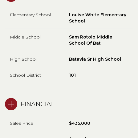
Elementary School
Louise White Elementary
School
Middle School
Sam Rotolo Middle
School Of Bat
High School
Batavia Sr High School
School District
101
FINANCIAL
Sales Price
$435,000