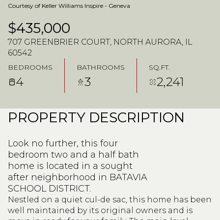
Courtesy of Keller Williams Inspire - Geneva
$435,000
707 GREENBRIER COURT, NORTH AURORA, IL
60542
BEDROOMS
BATHROOMS
SQ.FT.
4
3
2,241
PROPERTY DESCRIPTION
Look no further, this four
bedroom two and a half bath
home is located in a sought
after neighborhood in BATAVIA
SCHOOL DISTRICT.
Nestled on a quiet cul-de sac, this home has been
well maintained by its original owners and is