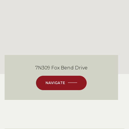
7N309 Fox Bend Drive
NAVIGATE