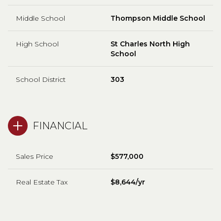
Middle School
Thompson Middle School
High School
St Charles North High
School
School District
303
FINANCIAL
Sales Price
$577,000
Real Estate Tax
$8,644/yr