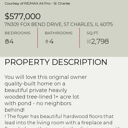
Courtesy of RE/MAX All Pro - St Charles
$577,000
7N309 FOX BEND DRIVE, ST CHARLES, IL 60175
BEDROOMS
BATHROOMS
SQ.FT.
4
4
2,798
PROPERTY DESCRIPTION
You will love this original owner
quality-built home on a
beautiful private heavily
wooded tree-lined 1+ acre lot
with pond - no neighbors
behind!
! The foyer has beautiful hardwood floors that
lead into the living room with a fireplace and