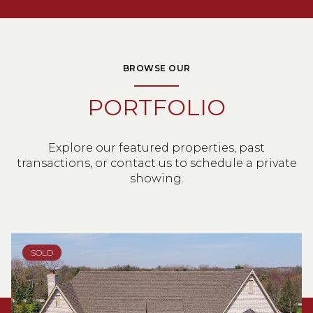
BROWSE OUR
PORTFOLIO
Explore our featured properties, past
transactions, or contact us to schedule a private
showing.
SOLD