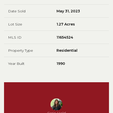
Date Sold
May 31, 2023
Lot Size
1.27 Acres
MLS ID
11654524
Property Type
Residential
Year Built
1990
Carie Holzl