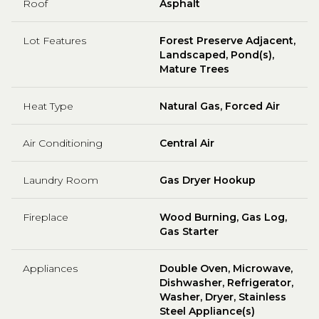
Roof
Asphalt
Lot Features
Forest Preserve Adjacent,
Landscaped, Pond(s),
Mature Trees
Heat Type
Natural Gas, Forced Air
Air Conditioning
Central Air
Laundry Room
Gas Dryer Hookup
Fireplace
Wood Burning, Gas Log,
Gas Starter
Appliances
Double Oven, Microwave,
Dishwasher, Refrigerator,
Washer, Dryer, Stainless
Steel Appliance(s)