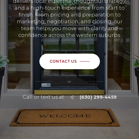
delivers local expertise, thoughtful strategy,
and a high-touch experience from start to
finish. From pricing and preparation to
marketing, negotiation, and closing, our
team helps you move with clarity and
confidence across the western suburbs.
CONTACT US
or
Call or text us at
(630) 299-4459