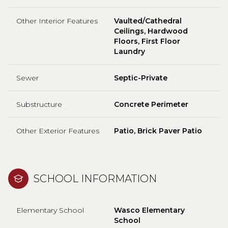
Other Interior Features
Vaulted/Cathedral
Ceilings, Hardwood
Floors, First Floor
Laundry
Sewer
Septic-Private
Substructure
Concrete Perimeter
Other Exterior Features
Patio, Brick Paver Patio
SCHOOL INFORMATION
Elementary School
Wasco Elementary
School