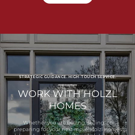
STRATEGIC GUIDANCE. HIGH-TOUCH SERVICE.
WORK WITH HOLZL
HOMES
Whether you are buying, selling, or
preparing for your next move, Holzl Homes