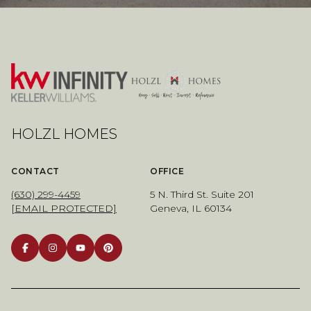
HOLZL HOMES
CONTACT
OFFICE
(630) 299-4459
5 N. Third St. Suite 201
[EMAIL PROTECTED]
Geneva, IL 60134