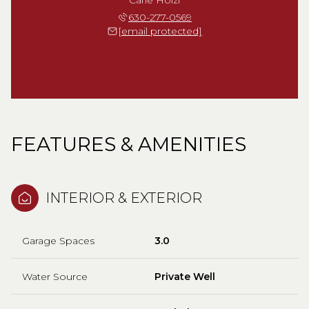
630-277-0569
[email protected]
FEATURES & AMENITIES
INTERIOR & EXTERIOR
Garage Spaces
3.0
Water Source
Private Well