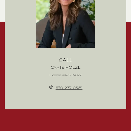
CALL
CARIE HOLZL
License #475157027
630-277-0569