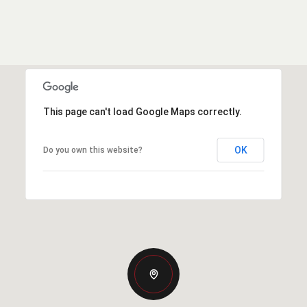
This page can't load Google Maps correctly.
OK
Do you own this website?