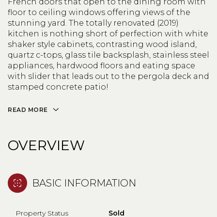
French doors that open to the dining room with
floor to ceiling windows offering views of the
stunning yard. The totally renovated (2019)
kitchen is nothing short of perfection with white
shaker style cabinets, contrasting wood island,
quartz c-tops, glass tile backsplash, stainless steel
appliances, hardwood floors and eating space
with slider that leads out to the pergola deck and
stamped concrete patio!
READ MORE
OVERVIEW
BASIC INFORMATION
Property Status
Sold