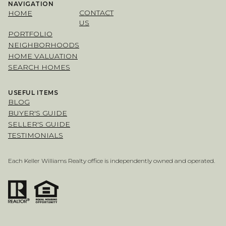
NAVIGATION
CONTACT
HOME
US
PORTFOLIO
NEIGHBORHOODS
HOME VALUATION
SEARCH HOMES
USEFUL ITEMS
BLOG
BUYER'S GUIDE
SELLER'S GUIDE
TESTIMONIALS
Each Keller Williams Realty office is independently owned and operated.