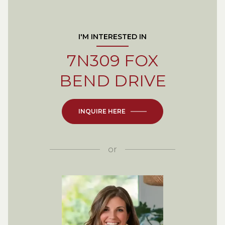
I'M INTERESTED IN
7N309 FOX
BEND DRIVE
INQUIRE HERE
or