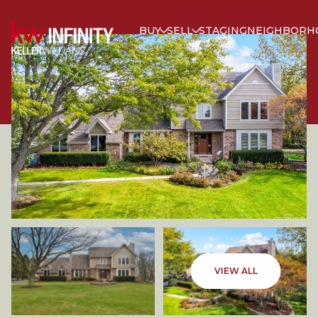
BUY
SELL
STAGING
NEIGHBORH
SATURDAY
SUNDAY
VIEW ALL
08
09
AUG
AUG