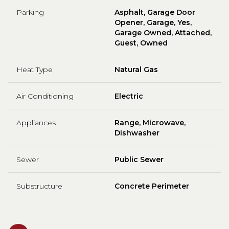
Parking
Asphalt, Garage Door
Opener, Garage, Yes,
Garage Owned, Attached,
Guest, Owned
Heat Type
Natural Gas
Air Conditioning
Electric
Appliances
Range, Microwave,
Dishwasher
Sewer
Public Sewer
Substructure
Concrete Perimeter