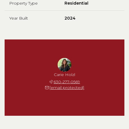
Property Type
Residential
Year Built
2024
Carie Holzl
630-277-0569
[email protected]