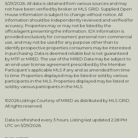
5/29/2026. All data is obtained from various sources and may
not have been verified by broker or MLS GRID. Supplied Open
House Information is subject to change without notice. All
information should be independently reviewed and verified for
accuracy. Properties may or may not be listed by the
office/agent presenting the information. IDX information is
provided exclusively for consumers’ personal non-commercial
use, and may not be used for any purpose other than to
identify prospective properties consumers may be interested
in purchasing. Data is deemed reliable but is not guaranteed
by MTP or MRED. The use of the MRED Data may be subject to
an end-user license agreement prescribed by the Member
Participant’s applicable MLS if any and as amended from time
to time. Properties displayed may be listed or sold by various
participants in the MLS. Properties displayed may be listed or
sold by various participants in the MLS.
©2026 Listings Courtesy of MRED as distributed by MLS GRID.
All rights reserved.
Data is refreshed every 3 hours. Listing last updated 2:28 PM
UTC on 5/29/2026.