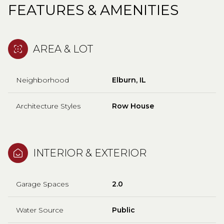
FEATURES & AMENITIES
AREA & LOT
Neighborhood
Elburn, IL
Architecture Styles
Row House
INTERIOR & EXTERIOR
Garage Spaces
2.0
Water Source
Public