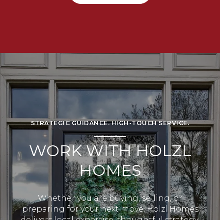
STRATEGIC GUIDANCE. HIGH-TOUCH SERVICE.
WORK WITH HOLZL
HOMES
Whether you are buying, selling, or
preparing for your next move, Holzl Homes
delivers local expertise, thoughtful strategy,