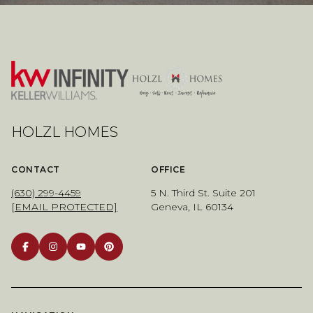
HOLZL HOMES
CONTACT
OFFICE
(630) 299-4459
5 N. Third St. Suite 201
[EMAIL PROTECTED]
Geneva, IL 60134