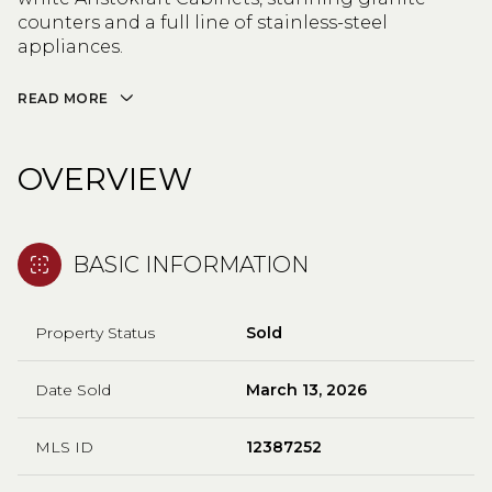
counters and a full line of stainless-steel
appliances.
READ MORE
OVERVIEW
BASIC INFORMATION
Property Status
Sold
Date Sold
March 13, 2026
MLS ID
12387252