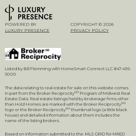
POWERED BY
COPYRIGHT ©
2026
LUXURY PRESENCE
PRIVACY POLICY
Listed by Bill Flemming with HomeSmart Connect LLC 847-495-
5000
The data relating to real estate for sale on this website comes
SM
in part from the Broker Reciprocity
Program of Midwest Real
Estate Data. Real estate listings held by brokerage firms other
SM
than Holzl Homes are marked with the Broker Reciprocity
SM
logo or the Broker Reciprocity
thumbnail logo (a little black
house) and detailed information about them includes the
name of the listing brokers.
Based on information submitted to the MLS GRID for MRED