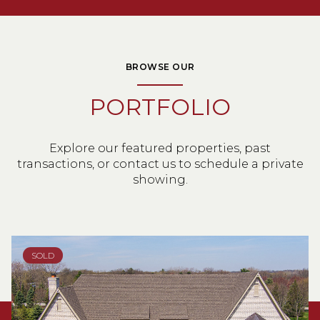
BROWSE OUR
PORTFOLIO
Explore our featured properties, past
transactions, or contact us to schedule a private
showing.
SOLD