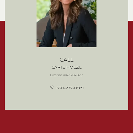
CALL
CARIE HOLZL
License #475157027
630-277-0569