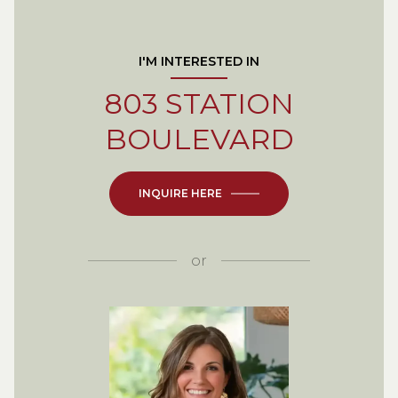
I'M INTERESTED IN
803 STATION
BOULEVARD
INQUIRE HERE
or