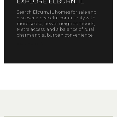
EXPLORE ELBURN, IL
Search Elburn, IL homes for sale and
discover a peaceful community with
more space, newer neighborhoods,
Metra access, and a balance of rural
charm and suburban convenience.
READ MORE