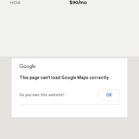
HOA
$90/mo
This page can't load Google Maps correctly.
OK
Do you own this website?