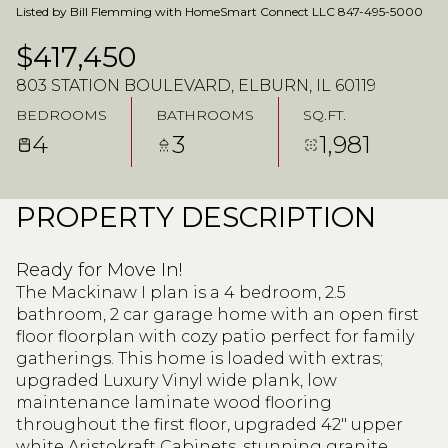
Listed by Bill Flemming with HomeSmart Connect LLC 847-495-5000
$417,450
803 STATION BOULEVARD, ELBURN, IL 60119
BEDROOMS
BATHROOMS
SQ.FT.
4
3
1,981
PROPERTY DESCRIPTION
Ready for Move In!
The Mackinaw I plan is a 4 bedroom, 2.5
bathroom, 2 car garage home with an open first
floor floorplan with cozy patio perfect for family
gatherings. This home is loaded with extras;
upgraded Luxury Vinyl wide plank, low
maintenance laminate wood flooring
throughout the first floor, upgraded 42" upper
white Aristokraft Cabinets, stunning granite