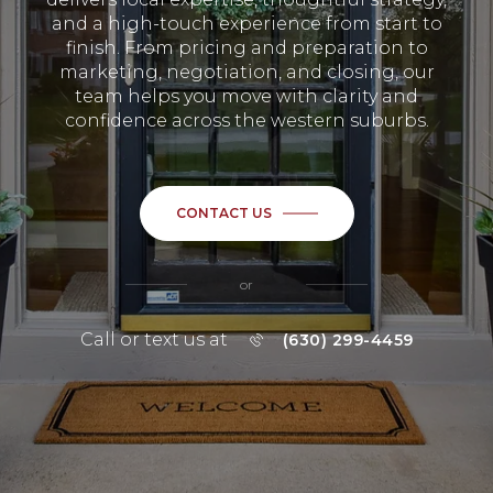
and a high-touch experience from start to
finish. From pricing and preparation to
marketing, negotiation, and closing, our
team helps you move with clarity and
confidence across the western suburbs.
CONTACT US
or
Call or text us at
(630) 299-4459