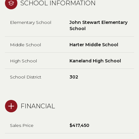
SCHOOL INFORMATION
Elementary School
John Stewart Elementary
School
Middle School
Harter Middle School
High School
Kaneland High School
School District
302
FINANCIAL
Sales Price
$417,450