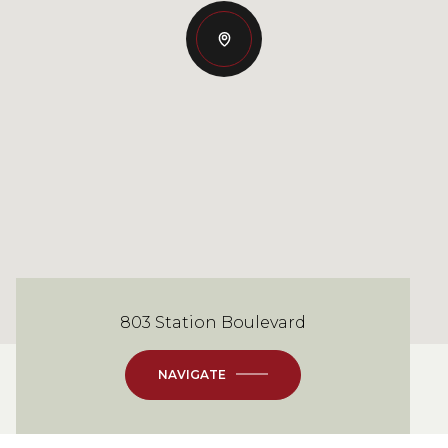
803 Station Boulevard
NAVIGATE