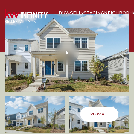
BUY
SELL
STAGING
NEIGHBORH
SATURDAY
SUNDAY
VIEW ALL
08
09
AUG
AUG