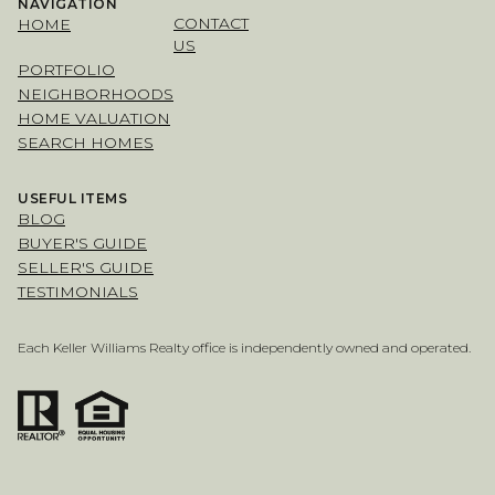
NAVIGATION
CONTACT
HOME
US
PORTFOLIO
NEIGHBORHOODS
HOME VALUATION
SEARCH HOMES
USEFUL ITEMS
BLOG
BUYER'S GUIDE
SELLER'S GUIDE
TESTIMONIALS
Each Keller Williams Realty office is independently owned and operated.